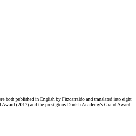
th published in English by Fitzcarraldo and translated into eight
vel Award (2017) and the prestigious Danish Academy's Grand Award