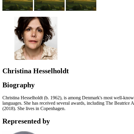
Christina Hesselholdt
Biography
Christina Hesselholdt (b. 1962), is among Denmark's most well-kno
languages. She has received several awards, including The Beatrice
(2018). She lives in Copenhagen.
Represented by