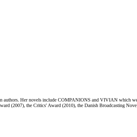
wn authors. Her novels include COMPANIONS and VIVIAN which were bo
 Award (2007), the Critics' Award (2010), the Danish Broadcasting No