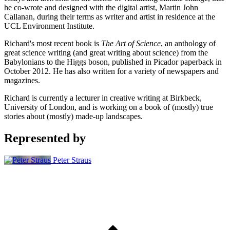
he co-wrote and designed with the digital artist, Martin John
Callanan, during their terms as writer and artist in residence at the
UCL Environment Institute.
Richard's most recent book is
The Art of Science
, an anthology of
great science writing (and great writing about science) from the
Babylonians to the Higgs boson, published in Picador paperback in
October 2012. He has also written for a variety of newspapers and
magazines.
Richard is currently a lecturer in creative writing at Birkbeck,
University of London, and is working on a book of (mostly) true
stories about (mostly) made-up landscapes.
Represented by
Peter Straus