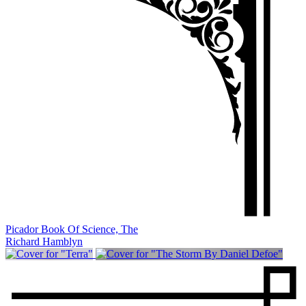
Picador Book Of Science, The
Richard Hamblyn