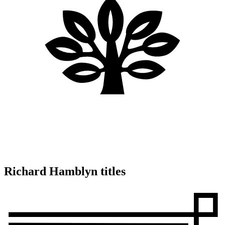
Richard Hamblyn titles