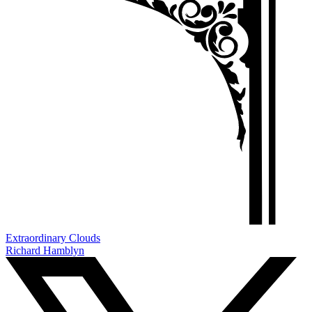
Extraordinary Clouds
Richard Hamblyn