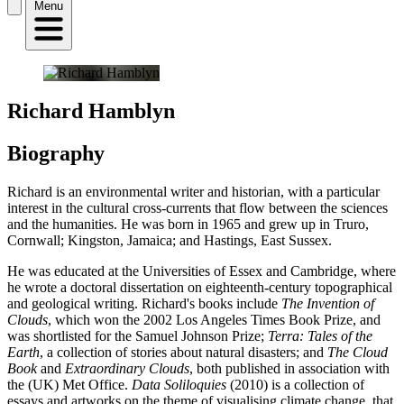
Menu
Richard Hamblyn
Biography
Richard is an environmental writer and historian, with a particular
interest in the cultural cross-currents that flow between the sciences
and the humanities. He was born in 1965 and grew up in Truro,
Cornwall; Kingston, Jamaica; and Hastings, East Sussex.
He was educated at the Universities of Essex and Cambridge, where
he wrote a doctoral dissertation on eighteenth-century topographical
and geological writing. Richard's books include
The Invention of
Clouds
, which won the 2002 Los Angeles Times Book Prize, and
was shortlisted for the Samuel Johnson Prize;
Terra: Tales of the
Earth
, a collection of stories about natural disasters; and
The Cloud
Book
and
Extraordinary Clouds
, both published in association with
the (UK) Met Office.
Data Soliloquies
(2010) is a collection of
essays and artworks on the theme of visualising climate change, that