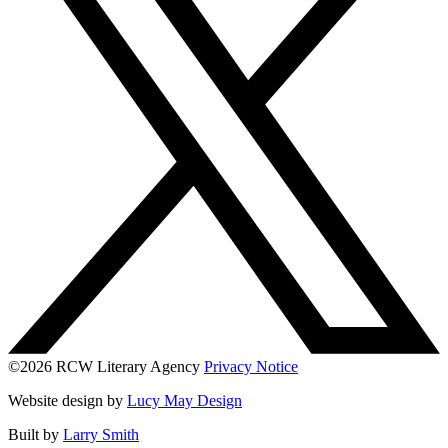
©2026 RCW Literary Agency
Privacy Notice
Website design by
Lucy May Design
Built by
Larry Smith