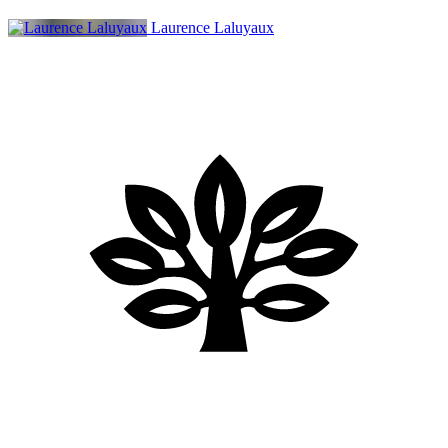
Laurence Laluyaux