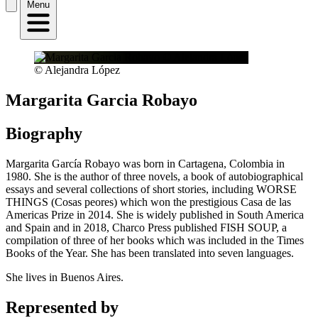
Menu
© Alejandra López
Margarita Garcia Robayo
Biography
Margarita García Robayo was born in Cartagena, Colombia in
1980. She is the author of three novels, a book of autobiographical
essays and several collections of short stories, including WORSE
THINGS (Cosas peores) which won the prestigious Casa de las
Americas Prize in 2014. She is widely published in South America
and Spain and in 2018, Charco Press published FISH SOUP, a
compilation of three of her books which was included in the Times
Books of the Year. She has been translated into seven languages.
She lives in Buenos Aires.
Represented by