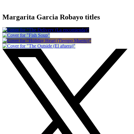
Margarita Garcia Robayo titles