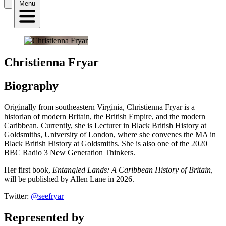
Menu
Christienna Fryar
Biography
Originally from southeastern Virginia, Christienna Fryar is a
historian of modern Britain, the British Empire, and the modern
Caribbean. Currently, she is Lecturer in Black British History at
Goldsmiths, University of London, where she convenes the MA in
Black British History at Goldsmiths. She is also one of the 2020
BBC Radio 3 New Generation Thinkers.
Her first book,
Entangled Lands: A Caribbean History of Britain,
will be published by Allen Lane in 2026.
Twitter:
@seefryar
Represented by