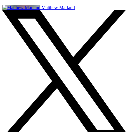
Matthew Marland