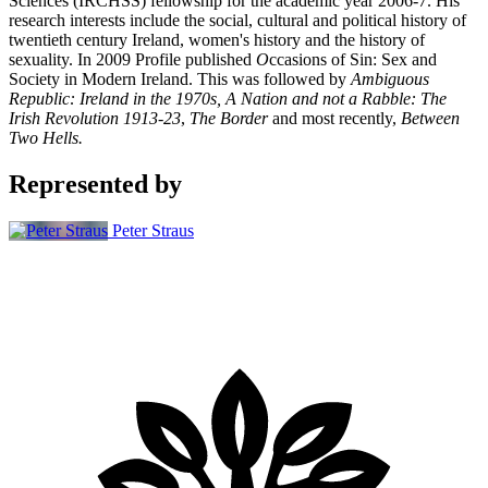
Sciences (IRCHSS) fellowship for the academic year 2006-7. His
research interests include the social, cultural and political history of
twentieth century Ireland, women's history and the history of
sexuality. In 2009 Profile published
O
ccasions of Sin: Sex and
Society in Modern Ireland. This was followed by
Ambiguous
Republic: Ireland in the 1970s, A Nation and not a Rabble: The
Irish Revolution 1913-23
,
The Border
and most recently,
Between
Two Hells.
Represented by
Peter Straus