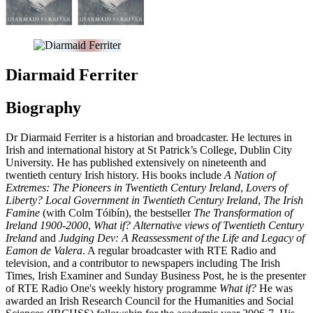
Diarmaid Ferriter
Biography
Dr Diarmaid Ferriter is a historian and broadcaster. He lectures in
Irish and international history at St Patrick’s College, Dublin City
University. He has published extensively on nineteenth and
twentieth century Irish history. His books include
A Nation of
Extremes: The Pioneers in Twentieth C
entury Ireland
,
Lovers of
Liberty? Local Government in Twentieth Century Ireland
,
The Irish
Famine
(with Colm Tóibín), the bestseller
The Transformation of
Ireland 1900-2000
,
What if? Alternative views of Twentieth Century
Ireland
and
Judging Dev: A Reassessment of the Life and Legacy of
Eamon de Valera
. A regular broadcaster with RTE Radio and
television, and a contributor to newspapers including The Irish
Times, Irish Examiner and Sunday Business Post, he is the presenter
of RTE Radio One's weekly history programme
What if?
He was
awarded an Irish Research Council for the Humanities and Social