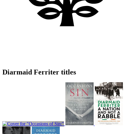
Diarmaid Ferriter titles