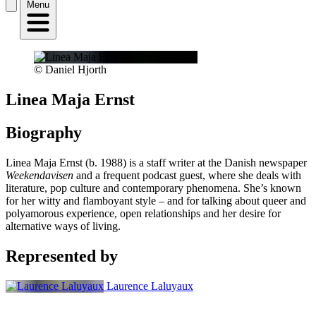
Menu
© Daniel Hjorth
Linea Maja Ernst
Biography
Linea Maja Ernst (b. 1988) is a staff writer at the Danish newspaper
Weekendavisen
and a frequent podcast guest, where she deals with
literature, pop culture and contemporary phenomena. She’s known
for her witty and flamboyant style – and for talking about queer and
polyamorous experience, open relationships and her desire for
alternative ways of living.
Represented by
Laurence Laluyaux