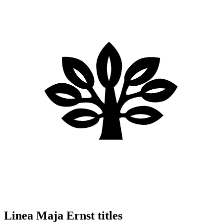
Linea Maja Ernst titles