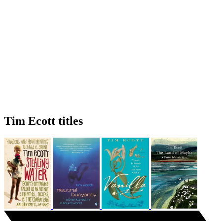
Tim Ecott titles