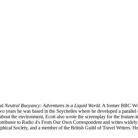
ul
Neutral Buoyancy: Adventures in a Liquid World
. A former BBC Wor
wo years he was based in the Seychelles where he developed a parallel c
 about the environment, Ecott also wrote the screenplay for the feature
ntributor to Radio 4's From Our Own Correspondent and writes widely 
ical Society, and a member of the British Guild of Travel Writers. He i