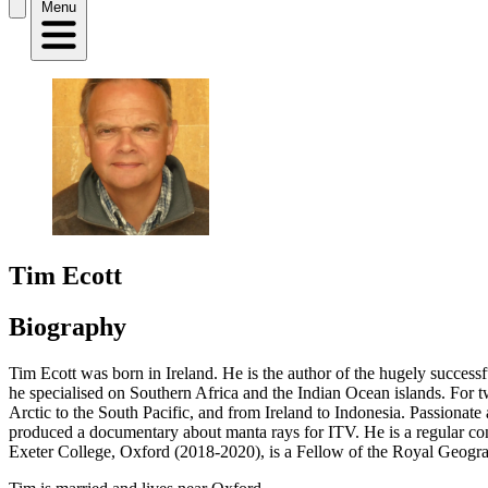
Menu
Tim Ecott
Biography
Tim Ecott was born in Ireland. He is the author of the hugely successf
he specialised on Southern Africa and the Indian Ocean islands. For t
Arctic to the South Pacific, and from Ireland to Indonesia. Passionate
produced a documentary about manta rays for ITV. He is a regular co
Exeter College, Oxford (2018-2020), is a Fellow of the Royal Geograph