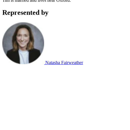
Tim is married and lives near Oxford.
Represented by
Natasha Fairweather