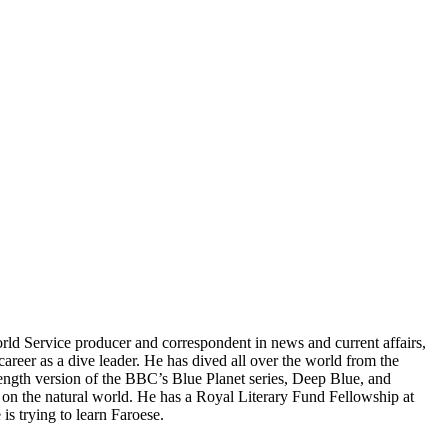
ld Service producer and correspondent in news and current affairs,
areer as a dive leader. He has dived all over the world from the
-length version of the BBC’s Blue Planet series, Deep Blue, and
on the natural world. He has a Royal Literary Fund Fellowship at
s trying to learn Faroese.