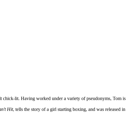
lt chick-lit. Having worked under a variety of pseudonyms, Tom is
n't Hit
, tells the story of a girl starting boxing, and was released in