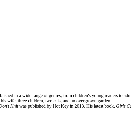
lished in a wide range of genres, from children's young readers to adu
 his wife, three children, two cats, and an overgrown garden.
Don't Knit
was published by Hot Key in 2013. His latest book,
Girls Ca