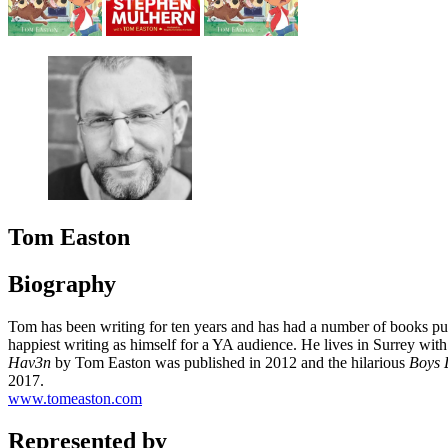
Tom Easton
Biography
Tom has been writing for ten years and has had a number of books pub
happiest writing as himself for a YA audience. He lives in Surrey with
Hav3n
by Tom Easton was published in 2012 and the hilarious
Boys 
2017.
www.tomeaston.com
Represented by