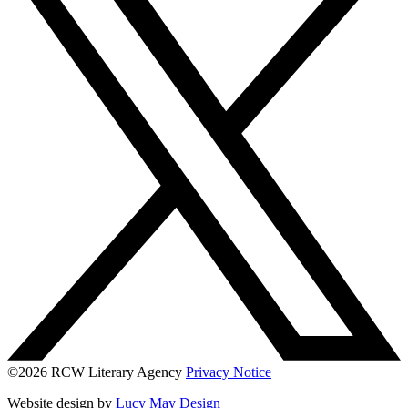
©2026 RCW Literary Agency
Privacy Notice
Website design by
Lucy May Design