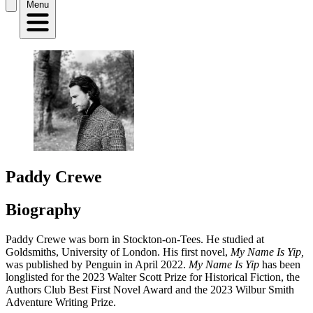
Menu
Paddy Crewe
Biography
Paddy Crewe was born in Stockton-on-Tees. He studied at
Goldsmiths, University of London. His first novel,
My Name Is Yip,
was published by Penguin in April 2022.
My Name Is Yip
has been
longlisted for the 2023 Walter Scott Prize for Historical Fiction, the
Authors Club Best First Novel Award and the 2023 Wilbur Smith
Adventure Writing Prize.