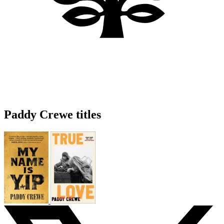
Paddy Crewe titles