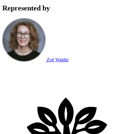
Represented by
Zoë Waldie