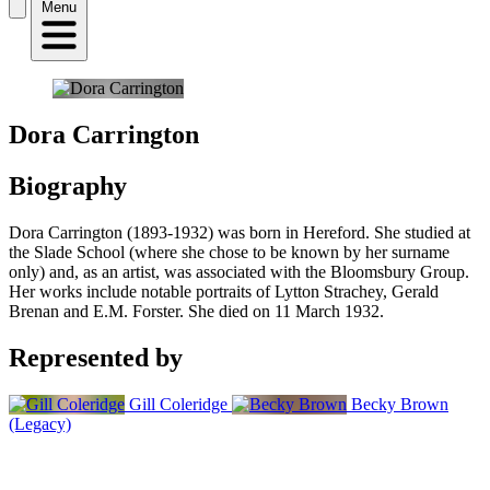
Menu
Dora Carrington
Biography
Dora Carrington (1893-1932) was born in Hereford. She studied at
the Slade School (where she chose to be known by her surname
only) and, as an artist, was associated with the Bloomsbury Group.
Her works include notable portraits of Lytton Strachey, Gerald
Brenan and E.M. Forster. She died on 11 March 1932.
Represented by
Gill Coleridge
Becky Brown
(Legacy)