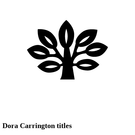
Dora Carrington titles