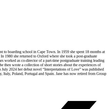
nt to boarding school in Cape Town. In 1959 she spent 18 months at
In 1980 she returned to Oxford where she took a post-graduate
rs worked as co-director of a part-time postgraduate training leading
he then wrote a collection of short stories about the experiences of
 July 2024 her debut novel “Interpretations of Love” was published
 Italy, Poland, Portugal and Spain. Jane has now retired from Group