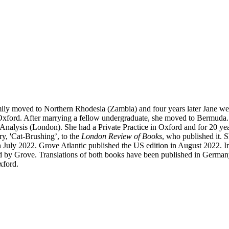
ily moved to Northern Rhodesia (Zambia) and four years later Jane we
xford. After marrying a fellow undergraduate, she moved to Bermuda. 
 Analysis (London). She had a Private Practice in Oxford and for 20 yea
y, 'Cat-Brushing’, to the
London Review of Books
, who published it. S
July 2022. Grove Atlantic published the US edition in August 2022. In
 by Grove. Translations of both books have been published in Germany,
xford.