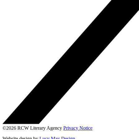
©2026 RCW Literary Agency
Privacy Notice
Website design by
Lucy May Design