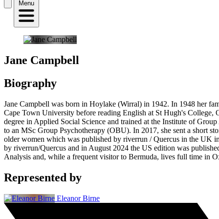
Menu
Jane Campbell
Biography
Jane Campbell was born in Hoylake (Wirral) in 1942. In 1948 her fam
Cape Town University before reading English at St Hugh's College, O
degree in Applied Social Science and trained at the Institute of Group
to an MSc Group Psychotherapy (OBU). In 2017, she sent a short stor
older women which was published by riverrun / Quercus in the UK in 
by riverrun/Quercus and in August 2024 the US edition was published
Analysis and, while a frequent visitor to Bermuda, lives full time in O
Represented by
Eleanor Birne