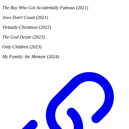
The Boy Who Got Accidentally Famous
(2021)
Jews Don't Count
(2021)
Virtually Christmas
(2022)
The God Desire
(2023)
Only Children
(2023)
My Family: the Memoir
(2024)