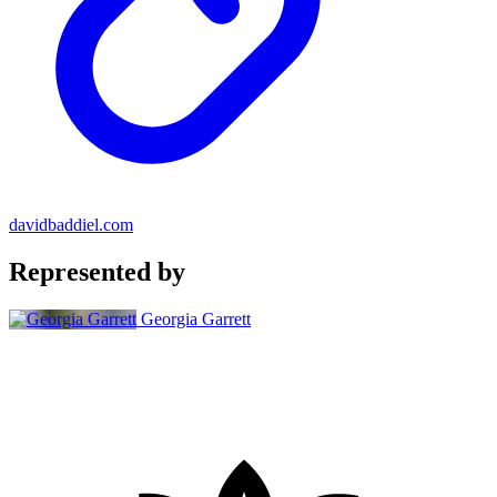
davidbaddiel.com
Represented by
Georgia Garrett