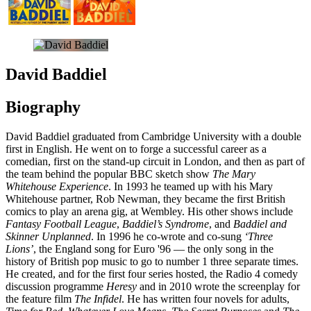
David Baddiel
Biography
David Baddiel graduated from Cambridge University with a double
first in English. He went on to forge a successful career as a
comedian, first on the stand-up circuit in London, and then as part of
the team behind the popular BBC sketch show
The Mary
Whitehouse Experience
. In 1993 he teamed up with his Mary
Whitehouse partner, Rob Newman, they became the first British
comics to play an arena gig, at Wembley. His other shows include
Fantasy Football League
,
Baddiel’s Syndrome
, and
Baddiel
and
Skinner Unplanned
. In 1996 he co-wrote and co-sung
‘Three
Lions’
, the England song for Euro '96 — the only song in the
history of British pop music to go to number 1 three separate times.
He created, and for the first four series hosted, the Radio 4 comedy
discussion programme
Heresy
and in 2010 wrote the screenplay for
the feature film
The Infidel
. He has written four novels for adults,