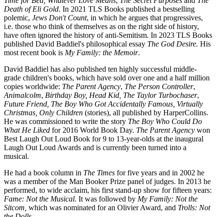
Time for Bed, Whatever Love Means
,
The Secret Purposes
and
The
Death of Eli Gold
. In 2021 TLS Books published a bestselling
polemic,
Jews Don't Count
, in which he argues that progressives,
i.e. those who think of themselves as on the right side of history,
have often ignored the history of anti-Semitism. In 2023 TLS Books
published David Baddiel's philosophical essay
The God Desire.
His
most recent book is
My Family: the Memoir
.
David Baddiel has also published ten highly successful middle-
grade children's books, which have sold over one and a half million
copies worldwide:
The Parent Agency
,
The Person Controller
,
Animalcolm
,
Birthday Boy,
Head Kid,
The Taylor Turbochaser
,
Future Friend, The Boy Who Got Accidentally Famous, Virtually
Christmas, Only Children
(stories), all published by HarperCollins.
He was commissioned to write the story
The Boy Who Could Do
What He Liked
for 2016 World Book Day.
The Parent Agency
won
Best Laugh Out Loud Book for 9 to 13-year-olds at the inaugural
Laugh Out Loud Awards and is currently been turned into a
musical.
He had a book column in
The Times
for five years and in 2002 he
was a member of the Man Booker Prize panel of judges. In 2013 he
performed, to wide acclaim, his first stand-up show for fifteen years:
Fame: Not the Musical.
It was followed by
My Family: Not the
Sitcom,
which was nominated for an Olivier Award, and
Trolls: Not
the Dolls
.