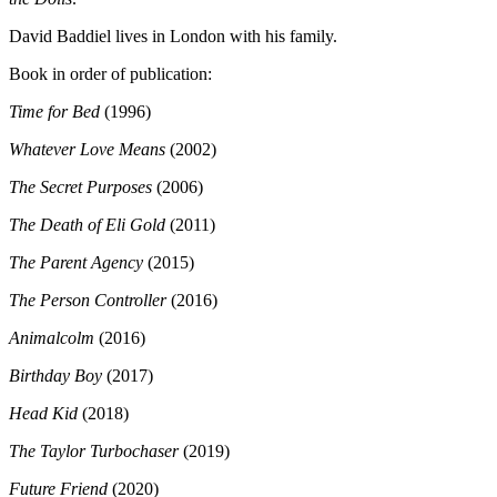
David Baddiel lives in London with his family.
Book in order of publication:
Time for Bed
(1996)
Whatever Love Means
(2002)
The Secret Purposes
(2006)
The Death of Eli Gold
(2011)
The Parent Agency
(2015)
The Person Controller
(2016)
Animalcolm
(2016)
Birthday Boy
(2017)
Head Kid
(2018)
The Taylor Turbochaser
(2019)
Future Friend
(2020)