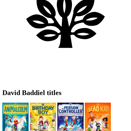
David Baddiel titles