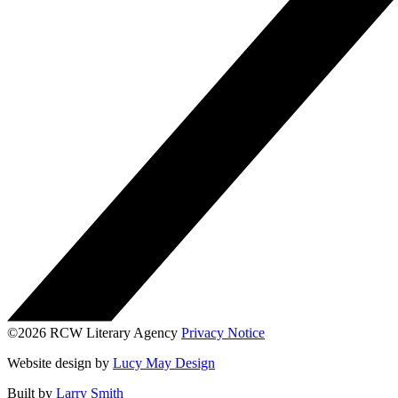
©2026 RCW Literary Agency
Privacy Notice
Website design by
Lucy May Design
Built by
Larry Smith