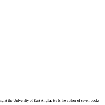
 at the University of East Anglia. He is the author of seven books