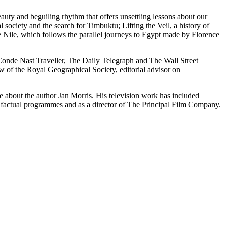
ty and beguiling rhythm that offers unsettling lessons about our
 society and the search for Timbuktu; Lifting the Veil, a history of
e Nile, which follows the parallel journeys to Egypt made by Florence
Conde Nast Traveller, The Daily Telegraph and The Wall Street
w of the Royal Geographical Society, editorial advisor on
 about the author Jan Morris. His television work has included
factual programmes and as a director of The Principal Film Company.