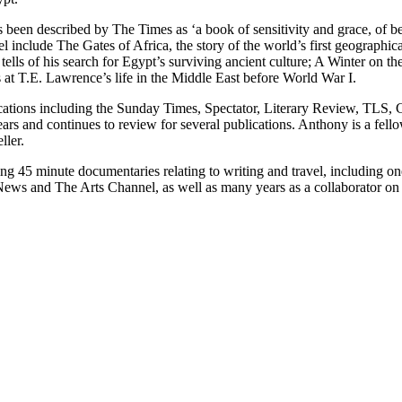
n described by The Times as ‘a book of sensitivity and grace, of beau
 include The Gates of Africa, the story of the world’s first geographical
lls of his search for Egypt’s surviving ancient culture; A Winter on th
t T.E. Lawrence’s life in the Middle East before World War I.
ications including the Sunday Times, Spectator, Literary Review, TLS, 
rs and continues to review for several publications. Anthony is a fello
ller.
 45 minute documentaries relating to writing and travel, including one
ews and The Arts Channel, as well as many years as a collaborator on 