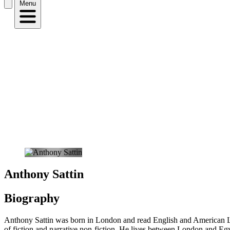
Menu
Anthony Sattin
Biography
Anthony Sattin was born in London and read English and American Lit
of fiction and narrative non-fiction. He lives between London and Eg