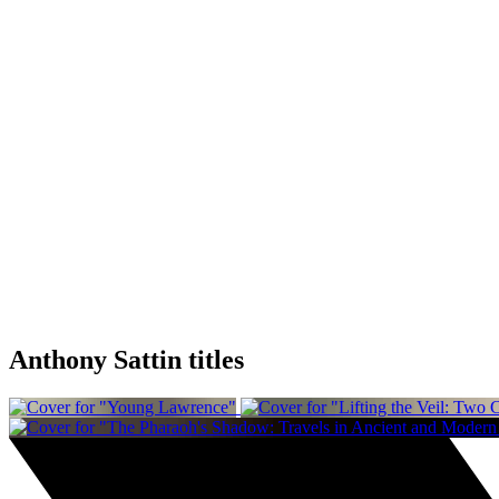
Anthony Sattin titles