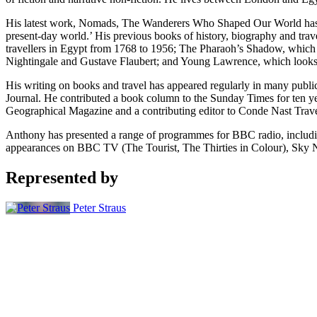
His latest work, Nomads, The Wanderers Who Shaped Our World has bee
present-day world.’ His previous books of history, biography and travel
travellers in Egypt from 1768 to 1956; The Pharaoh’s Shadow, which te
Nightingale and Gustave Flaubert; and Young Lawrence, which looks a
His writing on books and travel has appeared regularly in many publ
Journal. He contributed a book column to the Sunday Times for ten yea
Geographical Magazine and a contributing editor to Conde Nast Trave
Anthony has presented a range of programmes for BBC radio, including
appearances on BBC TV (The Tourist, The Thirties in Colour), Sky N
Represented by
Peter Straus