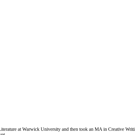
erature at Warwick University and then took an MA in Creative Writing
ypt.