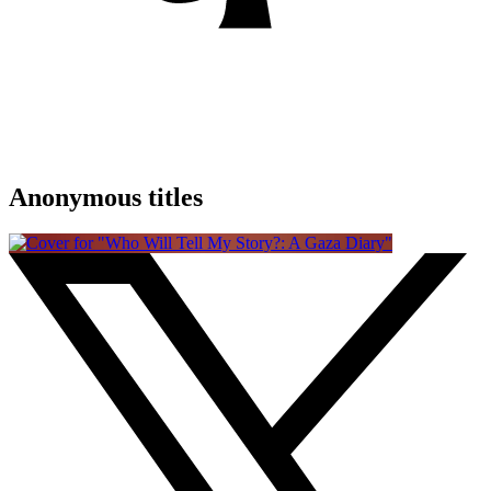
Anonymous titles