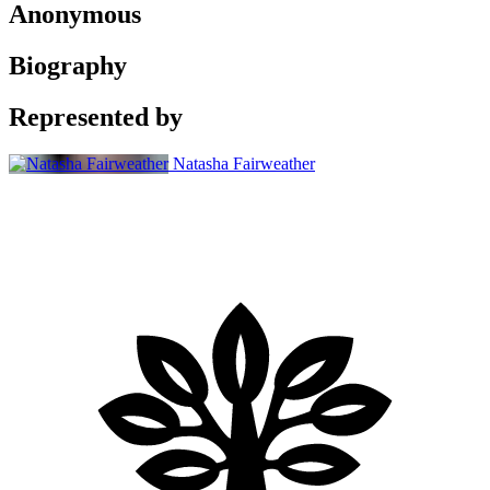
Anonymous
Biography
Represented by
Natasha Fairweather