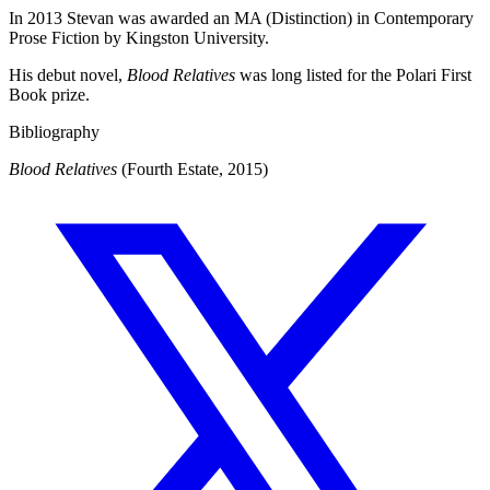
In 2013 Stevan was awarded an MA (Distinction) in Contemporary
Prose Fiction by Kingston University.
His debut novel,
Blood Relatives
was long listed for the Polari First
Book prize.
Bibliography
Blood Relatives
(Fourth Estate, 2015)