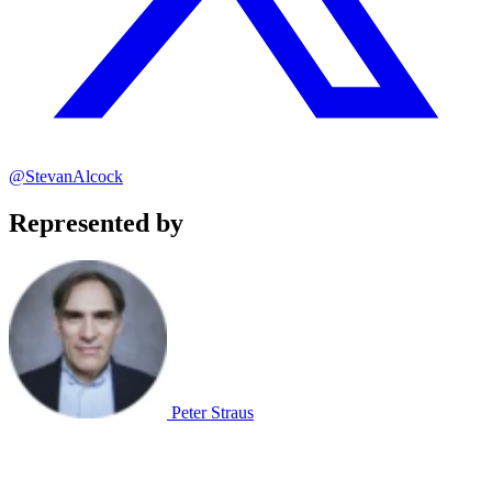
@StevanAlcock
Represented by
Peter Straus