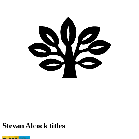
Stevan Alcock titles