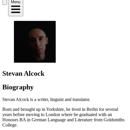
Menu
Stevan Alcock
Biography
Stevan Alcock is a writer, linguist and translator.
Born and brought up in Yorkshire, he lived in Berlin for several
years before moving to London where he graduated with an
Honours BA in German Language and Literature from Goldsmiths
College.