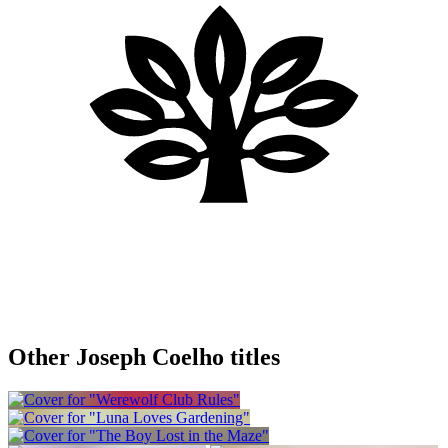
Other Joseph Coelho titles