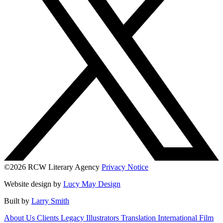
©2026 RCW Literary Agency
Privacy Notice
Website design by
Lucy May Design
Built by
Larry Smith
About Us
Clients
Legacy
Illustrators
Translation
International
Film