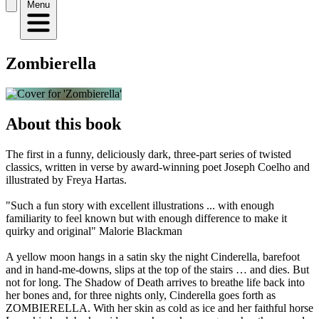
Menu
Zombierella
About this book
The first in a funny, deliciously dark, three-part series of twisted
classics, written in verse by award-winning poet Joseph Coelho and
illustrated by Freya Hartas.
"Such a fun story with excellent illustrations ... with enough
familiarity to feel known but with enough difference to make it
quirky and original" Malorie Blackman
A yellow moon hangs in a satin sky the night Cinderella, barefoot
and in hand-me-downs, slips at the top of the stairs … and dies. But
not for long. The Shadow of Death arrives to breathe life back into
her bones and, for three nights only, Cinderella goes forth as
ZOMBIERELLA. With her skin as cold as ice and her faithful horse