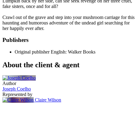
Lumpkin back by her side, can she seek revenge on her three cruel,
fake sisters, once and for all?
Crawl out of the grave and step into your mushroom carriage for this
haunting and humorous adventure of the undead girl searching for
her happily ever after.
Publishers
Original publisher
English: Walker Books
About the client & agent
Author
Joseph Coelho
Represented by
Claire Wilson