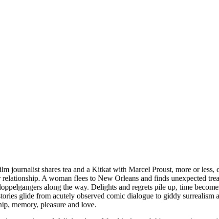
ilm journalist shares tea and a Kitkat with Marcel Proust, more or less, 
r relationship. A woman flees to New Orleans and finds unexpected trea
d doppelgangers along the way. Delights and regrets pile up, time beco
stories glide from acutely observed comic dialogue to giddy surrealism 
hip, memory, pleasure and love.