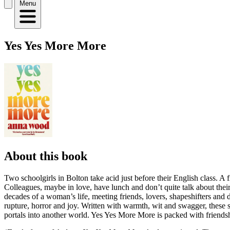
Menu
Yes Yes More More
About this book
Two schoolgirls in Bolton take acid just before their English class. A f
Colleagues, maybe in love, have lunch and don’t quite talk about thei
decades of a woman’s life, meeting friends, lovers, shapeshifters an
rupture, horror and joy. Written with warmth, wit and swagger, these 
portals into another world. Yes Yes More More is packed with friends