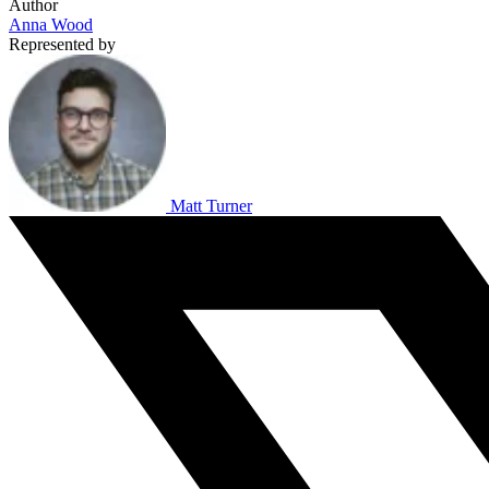
Author
Anna Wood
Represented by
Matt Turner