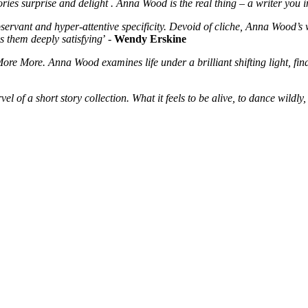
ries surprise and delight . Anna Wood is the real thing – a writer you
servant and hyper-attentive specificity. Devoid of cliche, Anna Wood’s 
es them deeply satisfying
’ -
Wendy Erskine
 More More. Anna Wood examines life under a brilliant shifting light, 
l of a short story collection. What it feels to be alive, to dance wildly