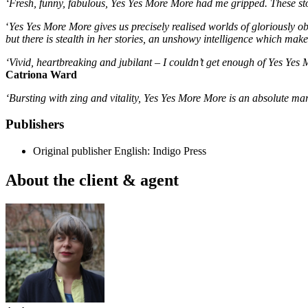
‘Fresh, funny, fabulous, Yes Yes More More had me gripped. These sto
‘
Yes Yes More More gives us precisely realised worlds of gloriously ob
but there is stealth in her stories, an unshowy intelligence which mak
‘Vivid, heartbreaking and jubilant – I couldn’t get enough of Yes Yes
Catriona Ward
‘Bursting with zing and vitality, Yes Yes More More is an absolute marve
Publishers
Original publisher
English: Indigo Press
About the client & agent