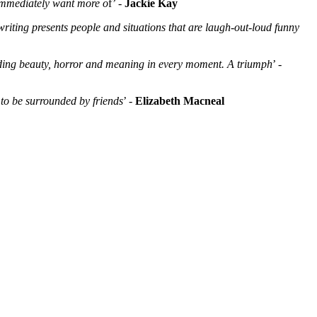
 immediately want more o
f’ -
Jackie Kay
writing presents people and situations that are laugh-out-loud funny
finding beauty, horror and meaning in every moment. A triumph
’ -
, to be surrounded by friends
’ -
Elizabeth Macneal