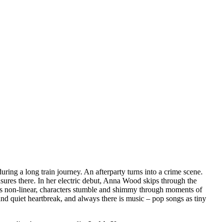
during a long train journey. An afterparty turns into a crime scene.
sures there. In her electric debut, Anna Wood skips through the
mes non-linear, characters stumble and shimmy through moments of
and quiet heartbreak, and always there is music – pop songs as tiny