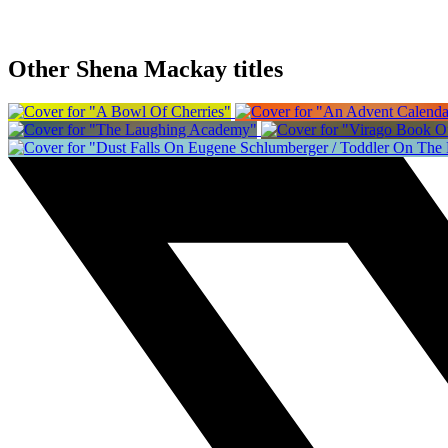
Other Shena Mackay titles