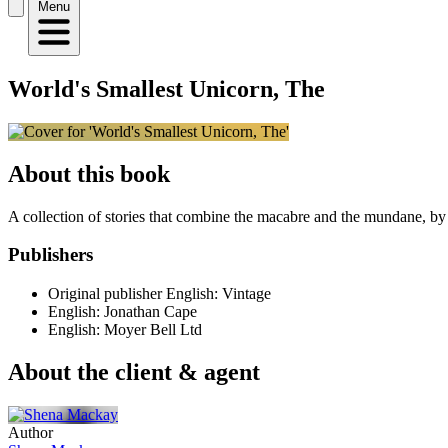
Menu
World's Smallest Unicorn, The
About this book
A collection of stories that combine the macabre and the mundane, by a 
Publishers
Original publisher
English: Vintage
English: Jonathan Cape
English: Moyer Bell Ltd
About the client & agent
Author