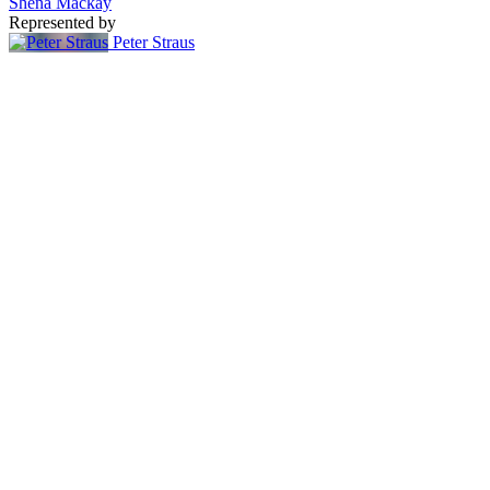
Shena Mackay
Represented by
Peter Straus