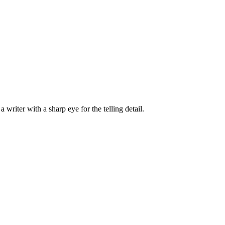
writer with a sharp eye for the telling detail.