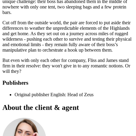
unique challenge: their boss has abandoned them in the middle of
nowhere with only one tent, two sleeping bags and a few protein
bars.
Cut off from the outside world, the pair are forced to put aside their
differences to weather the unpredictable elements of the Highlands
and get home. As they set out on a journey across miles of rugged
wilderness - pushing each other to survive and testing their physical
and emotional limits - they remain fully aware of their boss’s
manipulative plan to orchestrate a hook up between them.
But even with only each other for company, Fliss and James stand
firm in their resolve: they won't give in to any romantic notions. Or
will they?
Publishers
Original publisher
English: Head of Zeus
About the client & agent