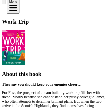
Menu
Work Trip
About this book
They say you should keep your enemies closer…
For Fliss, the prospect of a team building work trip fills her with
dread. Mostly because she cannot stand her pushy colleague James,
who often attempts to derail her brilliant plans. But when the two
arrive in the Scottish Highlands, they find themselves facing a