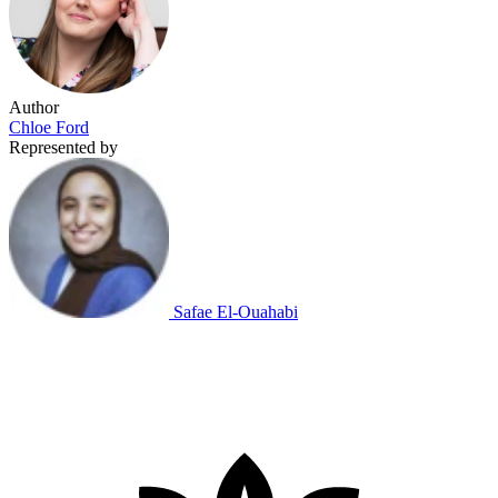
Author
Chloe Ford
Represented by
Safae El-Ouahabi