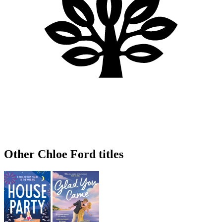
Other Chloe Ford titles