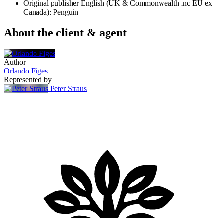
Original publisher
English (UK & Commonwealth inc EU ex
Canada): Penguin
About the client & agent
Author
Orlando Figes
Represented by
Peter Straus