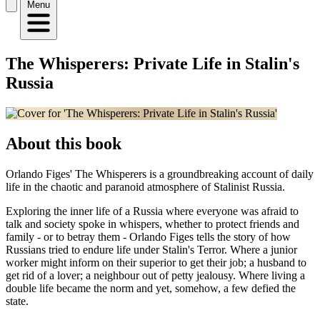
Menu
The Whisperers: Private Life in Stalin's
Russia
About this book
Orlando Figes' The Whisperers is a groundbreaking account of daily
life in the chaotic and paranoid atmosphere of Stalinist Russia.
Exploring the inner life of a Russia where everyone was afraid to
talk and society spoke in whispers, whether to protect friends and
family - or to betray them - Orlando Figes tells the story of how
Russians tried to endure life under Stalin's Terror. Where a junior
worker might inform on their superior to get their job; a husband to
get rid of a lover; a neighbour out of petty jealousy. Where living a
double life became the norm and yet, somehow, a few defied the
state.