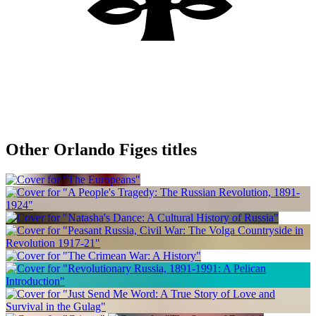
Other Orlando Figes titles