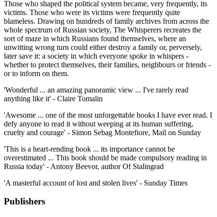
Those who shaped the political system became, very frequently, its
victims. Those who were its victims were frequently quite
blameless. Drawing on hundreds of family archives from across the
whole spectrum of Russian society, The Whisperers recreates the
sort of maze in which Russians found themselves, where an
unwitting wrong turn could either destroy a family or, perversely,
later save it: a society in which everyone spoke in whispers -
whether to protect themselves, their families, neighbours or friends -
or to inform on them.
'Wonderful ... an amazing panoramic view ... I've rarely read
anything like it' - Claire Tomalin
'Awesome ... one of the most unforgettable books I have ever read. I
defy anyone to read it without weeping at its human suffering,
cruelty and courage' - Simon Sebag Montefiore, Mail on Sunday
'This is a heart-rending book ... its importance cannot be
overestimated ... This book should be made compulsory reading in
Russia today' - Antony Beevor, author Of Stalingrad
'A masterful account of lost and stolen lives' - Sunday Times
Publishers