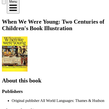
Menu
When We Were Young: Two Centuries of
Children's Book Illustration
About this book
Publishers
Original publisher
All World Languages: Thames & Hudson