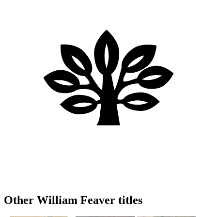
Other William Feaver titles