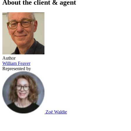
About the client & agent
Author
William Feaver
Represented by
Zoë Waldie