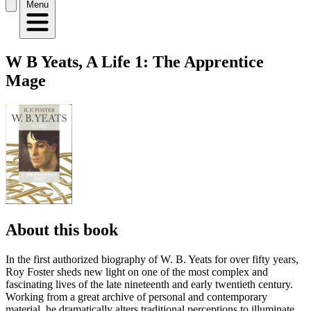
Menu
W B Yeats, A Life 1: The Apprentice
Mage
About this book
In the first authorized biography of W. B. Yeats for over fifty years,
Roy Foster sheds new light on one of the most complex and
fascinating lives of the late nineteenth and early twentieth century.
Working from a great archive of personal and contemporary
material, he dramatically alters traditional perceptions to illuminate