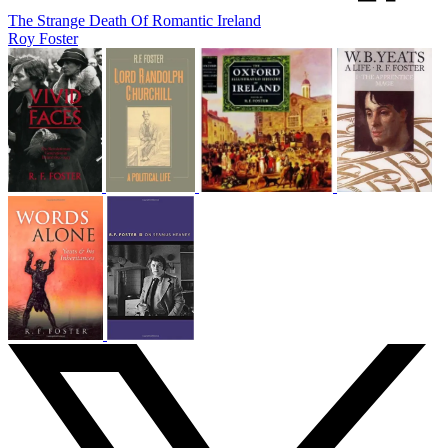
The Strange Death Of Romantic Ireland
Roy Foster