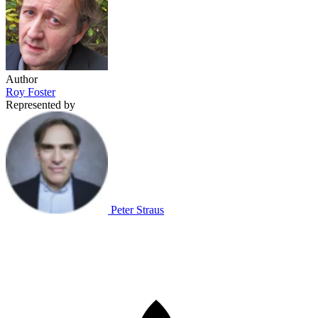
Author
Roy Foster
Represented by
Peter Straus