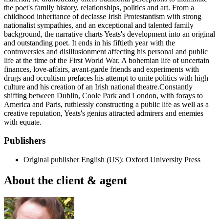
the poet's family history, relationships, politics and art. From a
childhood inheritance of declasse Irish Protestantism with strong
nationalist sympathies, and an exceptional and talented family
background, the narrative charts Yeats's development into an original
and outstanding poet. It ends in his fiftieth year with the
controversies and disillusionment affecting his personal and public
life at the time of the First World War. A bohemian life of uncertain
finances, love-affairs, avant-garde friends and experiments with
drugs and occultism prefaces his attempt to unite politics with high
culture and his creation of an Irish national theatre.Constantly
shifting between Dublin, Coole Park and London, with forays to
America and Paris, ruthlessly constructing a public life as well as a
creative reputation, Yeats's genius attracted admirers and enemies
with equate.
Publishers
Original publisher
English (US): Oxford University Press
About the client & agent