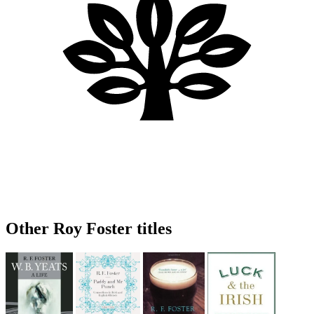
Other Roy Foster titles