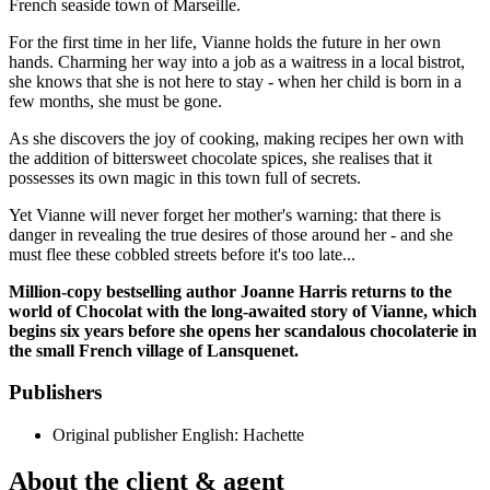
French seaside town of Marseille.
For the first time in her life, Vianne holds the future in her own
hands. Charming her way into a job as a waitress in a local bistrot,
she knows that she is not here to stay - when her child is born in a
few months, she must be gone.
As she discovers the joy of cooking, making recipes her own with
the addition of bittersweet chocolate spices, she realises that it
possesses its own magic in this town full of secrets.
Yet Vianne will never forget her mother's warning: that there is
danger in revealing the true desires of those around her - and she
must flee these cobbled streets before it's too late...
Million-copy bestselling author Joanne Harris returns to the
world of Chocolat with the long-awaited story of Vianne, which
begins six years before she opens her scandalous chocolaterie in
the small French village of Lansquenet.
Publishers
Original publisher
English: Hachette
About the client & agent