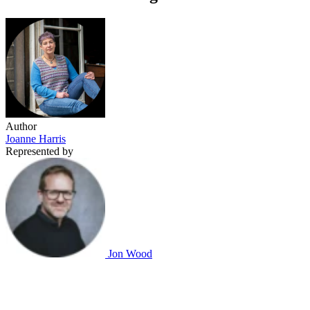
Author
Joanne Harris
Represented by
Jon Wood