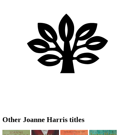
Other Joanne Harris titles