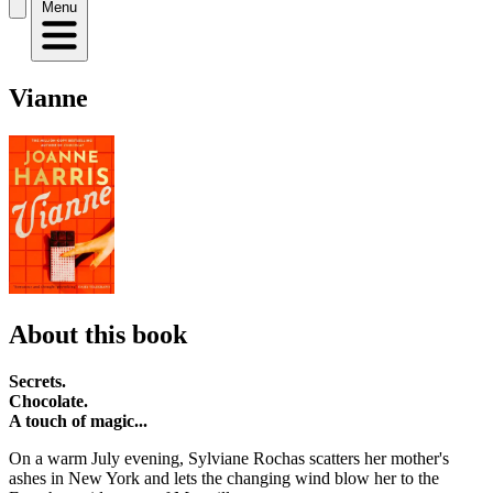
Menu
Vianne
About this book
Secrets.
Chocolate.
A touch of magic...
On a warm July evening, Sylviane Rochas scatters her mother's
ashes in New York and lets the changing wind blow her to the