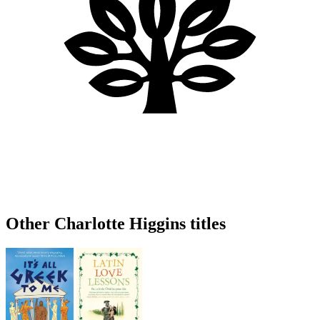
Other Charlotte Higgins titles