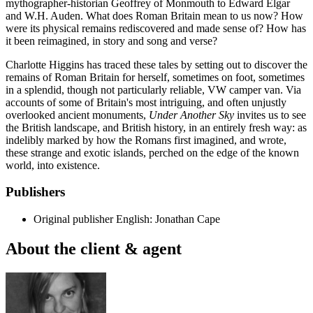
mythographer-historian Geoffrey of Monmouth to Edward Elgar
and W.H. Auden. What does Roman Britain mean to us now? How
were its physical remains rediscovered and made sense of? How has
it been reimagined, in story and song and verse?
Charlotte Higgins has traced these tales by setting out to discover the
remains of Roman Britain for herself, sometimes on foot, sometimes
in a splendid, though not particularly reliable, VW camper van. Via
accounts of some of Britain's most intriguing, and often unjustly
overlooked ancient monuments,
Under Another Sky
invites us to see
the British landscape, and British history, in an entirely fresh way: as
indelibly marked by how the Romans first imagined, and wrote,
these strange and exotic islands, perched on the edge of the known
world, into existence.
Publishers
Original publisher
English: Jonathan Cape
About the client & agent