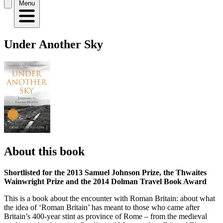
Menu
Under Another Sky
About this book
Shortlisted for the 2013 Samuel Johnson Prize, the Thwaites
Wainwright Prize and the 2014 Dolman Travel Book Award
This is a book about the encounter with Roman Britain: about what
the idea of ‘Roman Britain’ has meant to those who came after
Britain’s 400-year stint as province of Rome – from the medieval