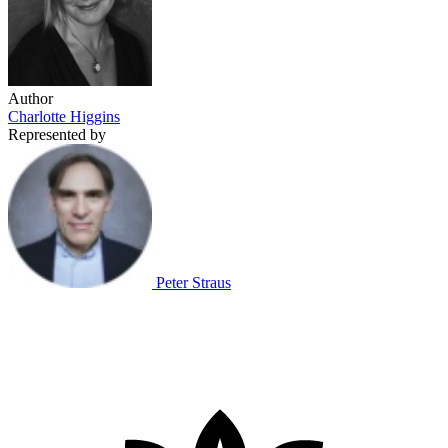
Author
Charlotte Higgins
Represented by
Peter Straus