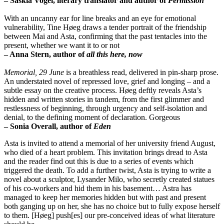
– Saskia Vogel, literary translator and author of
Permission
With an uncanny ear for line breaks and an eye for emotional
vulnerability, Tine Høeg draws a tender portrait of the friendship
between Mai and Asta, confirming that the past tentacles into the
present, whether we want it to or not
– Anna Stern, author of
all this here, now
Memorial, 29 June
is a breathless read, delivered in pin-sharp prose.
An understated novel of repressed love, grief and longing – and a
subtle essay on the creative process. Høeg deftly reveals Asta’s
hidden and written stories in tandem, from the first glimmer and
restlessness of beginning, through urgency and self-isolation and
denial, to the defining moment of declaration. Gorgeous
– Sonia Overall, author of
Eden
Asta is invited to attend a memorial of her university friend August,
who died of a heart problem. This invitation brings dread to Asta
and the reader find out this is due to a series of events which
triggered the death. To add a further twist, Asta is trying to write a
novel about a sculptor, Lysander Milo, who secretly created statues
of his co-workers and hid them in his basement… Astra has
managed to keep her memories hidden but with past and present
both ganging up on her, she has no choice but to fully expose herself
to them. [Høeg] push[es] our pre-conceived ideas of what literature