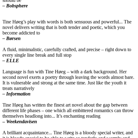
should be
– Bobsphere
Tine Høeg’s play with words is both sensuous and powerful... The
novel delivers writing that is both tender and poetic, which you
become addicted to
– Børsen
A fluid, minimalistic, carefully crafted, and precise – right down to
every single line break and full stop
– ELLE
Language is fun with Tine Høeg – with a dark background. Her
second novel exerts a poetry through leaving the words almost bare.
It is vulnerable and strong at the same time. Just like the youth it
treats narratively
– Information
Tine Høeg has written the finest art novel about the gap between
different life phases – one which all embittered romantics can throw
themselves headlong into... It’s enchanting reading
–
Weekendavisen
A brilliant acquaintance... Tine Høeg is a bloody special writer, and