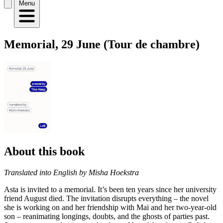
Menu
Memorial, 29 June (Tour de chambre)
About this book
Translated into English by Misha Hoekstra
Asta is invited to a memorial. It’s been ten years since her university
friend August died. The invitation disrupts everything – the novel
she is working on and her friendship with Mai and her two-year-old
son – reanimating longings, doubts, and the ghosts of parties past.