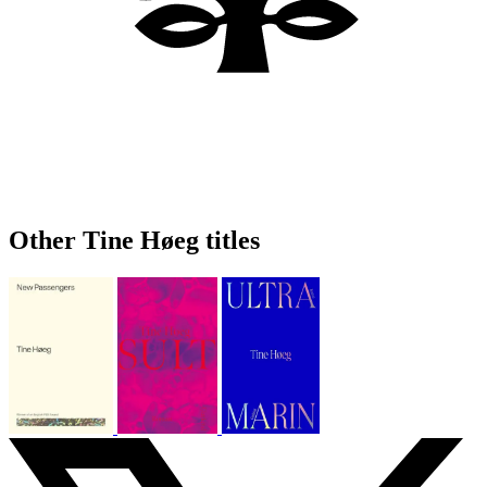
Other Tine Høeg titles