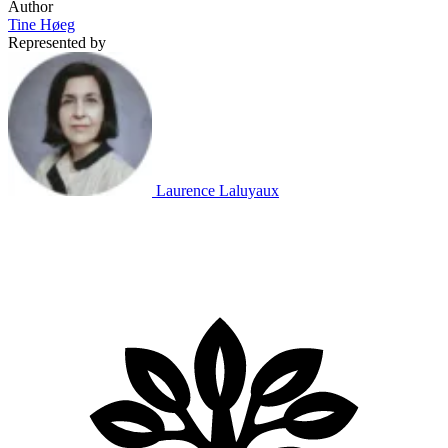
Author
Tine Høeg
Represented by
Laurence Laluyaux