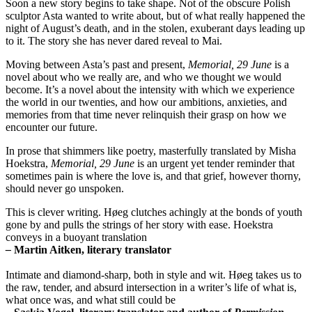
Soon a new story begins to take shape. Not of the obscure Polish
sculptor Asta wanted to write about, but of what really happened the
night of August’s death, and in the stolen, exuberant days leading up
to it. The story she has never dared reveal to Mai.
Moving between Asta’s past and present,
Memorial, 29 June
is a
novel about who we really are, and who we thought we would
become. It’s a novel about the intensity with which we experience
the world in our twenties, and how our ambitions, anxieties, and
memories from that time never relinquish their grasp on how we
encounter our future.
In prose that shimmers like poetry, masterfully translated by Misha
Hoekstra,
Memorial, 29 June
is an urgent yet tender reminder that
sometimes pain is where the love is, and that grief, however thorny,
should never go unspoken.
This is clever writing. Høeg clutches achingly at the bonds of youth
gone by and pulls the strings of her story with ease. Hoekstra
conveys in a buoyant translation
–
Martin Aitken, literary translator
Intimate and diamond-sharp, both in style and wit. Høeg takes us to
the raw, tender, and absurd intersection in a writer’s life of what is,
what once was, and what still could be