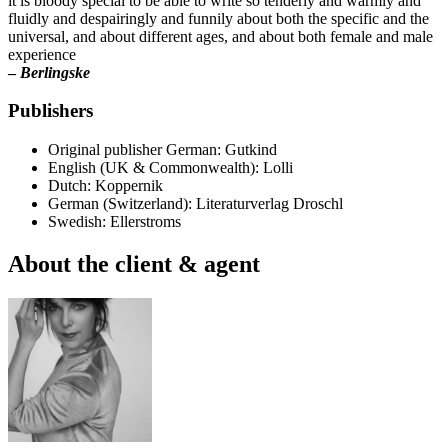
it is bloody special to be able to write so tenderly and warmly and
fluidly and despairingly and funnily about both the specific and the
universal, and about different ages, and about both female and male
experience
–
Berlingske
Publishers
Original publisher
German: Gutkind
English (UK & Commonwealth): Lolli
Dutch: Koppernik
German (Switzerland): Literaturverlag Droschl
Swedish: Ellerstroms
About the client & agent