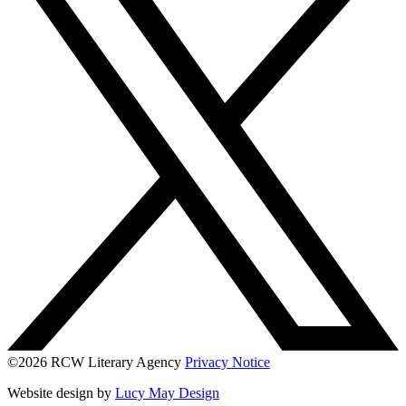
©2026 RCW Literary Agency
Privacy Notice
Website design by
Lucy May Design