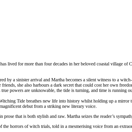
 has lived for more than four decades in her beloved coastal village of
d by a sinister arrival and Martha becomes a silent witness to a witch-
riends, she also harbours a dark secret that could cost her own freedom
s true powers are unknowable, the tide is turning, and time is running out 
ching Tide breathes new life into history whilst holding up a mirror to
magnificent debut from a striking new literary voice.
 in prose that is both stylish and raw. Martha seizes the reader’s sympat
 of the horrors of witch trials, told in a mesmerising voice from an extra