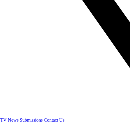
 TV
News
Submissions
Contact Us