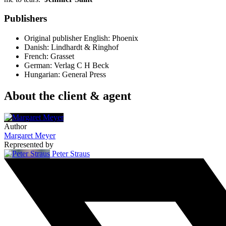
Publishers
Original publisher
English: Phoenix
Danish: Lindhardt & Ringhof
French: Grasset
German: Verlag C H Beck
Hungarian: General Press
About the client & agent
Author
Margaret Meyer
Represented by
Peter Straus