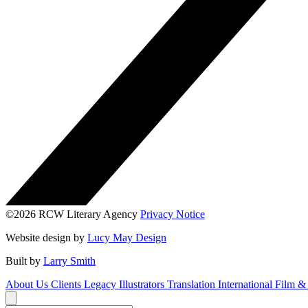
©2026 RCW Literary Agency
Privacy Notice
Website design by
Lucy May Design
Built by
Larry Smith
About Us
Clients
Legacy
Illustrators
Translation
International
Film &