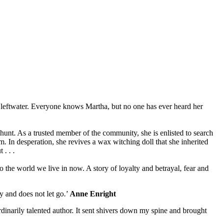
 Cleftwater. Everyone knows Martha, but no one has ever heard her
hunt. As a trusted member of the community, she is enlisted to search
. In desperation, she revives a wax witching doll that she inherited
. . .
 the world we live in now. A story of loyalty and betrayal, fear and
hy and does not let go.’
Anne Enright
ordinarily talented author. It sent shivers down my spine and brought