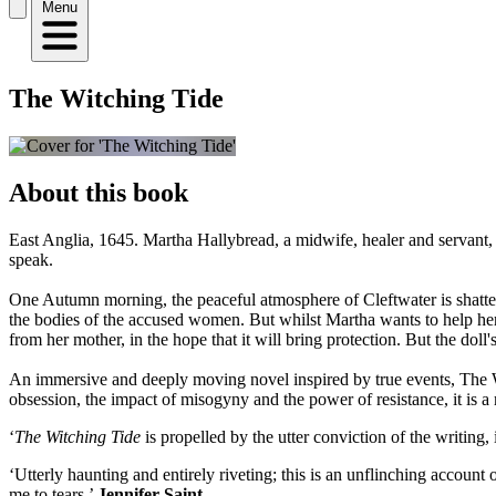
Menu
The Witching Tide
About this book
East Anglia, 1645. Martha Hallybread, a midwife, healer and servant,
speak.
One Autumn morning, the peaceful atmosphere of Cleftwater is shattere
the bodies of the accused women. But whilst Martha wants to help her f
from her mother, in the hope that it will bring protection. But the doll'
An immersive and deeply moving novel inspired by true events, The Wit
obsession, the impact of misogyny and the power of resistance, it is a 
‘
The Witching Tide
is propelled by the utter conviction of the writing,
‘Utterly haunting and entirely riveting; this is an unflinching account
me to tears.’
Jennifer Saint