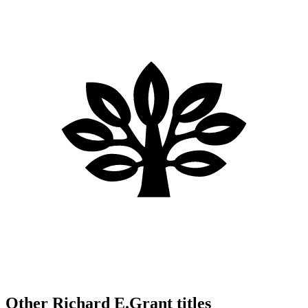
Other Richard E.Grant titles