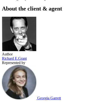
About the client & agent
Author
Richard E.Grant
Represented by
Georgia Garrett