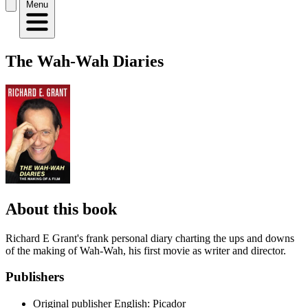
Menu
The Wah-Wah Diaries
About this book
Richard E Grant's frank personal diary charting the ups and downs
of the making of Wah-Wah, his first movie as writer and director.
Publishers
Original publisher
English: Picador