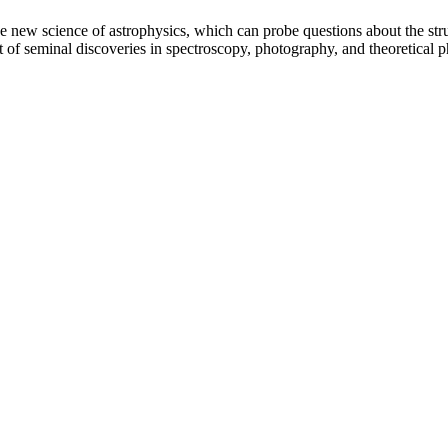
 new science of astrophysics, which can probe questions about the structu
nt of seminal discoveries in spectroscopy, photography, and theoretical 