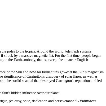
 the poles to the tropics. Around the world, telegraph systems
f struck by a massive magnetic fist. For the first time, people began
upon the Earth--nobody, that is, except the amateur English
urface of the Sun and how his brilliant insight--that the Sun's magnetism
e significance of Carrington's discovery of solar flares, as well as
out the sordid scandal that destroyed Carrington's reputation and led
 Sun's hidden influence over our planet.
rigue, jealousy, spite, dedication and perseverance.
" - Publishers