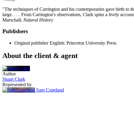
"The techniques of Carrington and his contemporaries gave birth to the
large. . . . From Carrington's observations, Clark spins a lively accou
Marschall,
Natural History
Publishers
Original publisher
English: Princeton University Press
About the client & agent
Author
Stuart Clark
Represented by
Sam Copeland