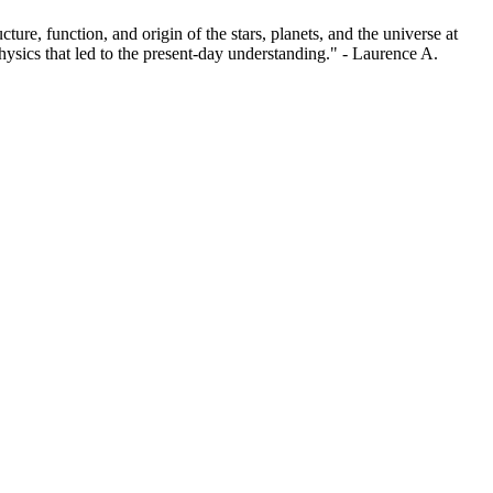
re, function, and origin of the stars, planets, and the universe at
physics that led to the present-day understanding." - Laurence A.