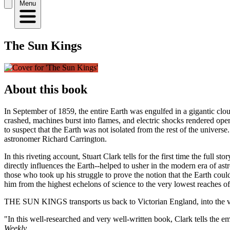
Menu
The Sun Kings
About this book
In September of 1859, the entire Earth was engulfed in a gigantic clou
crashed, machines burst into flames, and electric shocks rendered oper
to suspect that the Earth was not isolated from the rest of the unive
astronomer Richard Carrington.
In this riveting account, Stuart Clark tells for the first time the full
directly influences the Earth--helped to usher in the modern era of astr
those who took up his struggle to prove the notion that the Earth coul
him from the highest echelons of science to the very lowest reaches of
THE SUN KINGS transports us back to Victorian England, into the very
"In this well-researched and very well-written book, Clark tells the em
Weekly