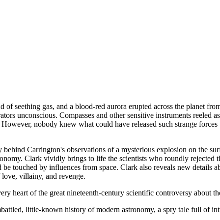
d of seething gas, and a blood-red aurora erupted across the planet from
ators unconscious. Compasses and other sensitive instruments reeled as i
rse. However, nobody knew what could have released such strange forces 
 story behind Carrington's observations of a mysterious explosion on the s
onomy. Clark vividly brings to life the scientists who roundly rejected th
d be touched by influences from space. Clark also reveals new details ab
 love, villainy, and revenge.
 heart of the great nineteenth-century scientific controversy about the
battled, little-known history of modern astronomy, a spry tale full of int