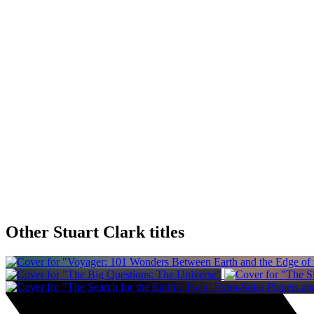
Other Stuart Clark titles