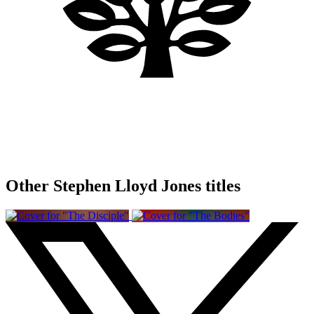
Other Stephen Lloyd Jones titles