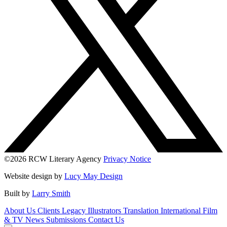
©2026 RCW Literary Agency
Privacy Notice
Website design by
Lucy May Design
Built by
Larry Smith
About Us
Clients
Legacy
Illustrators
Translation
International
Film
& TV
News
Submissions
Contact Us