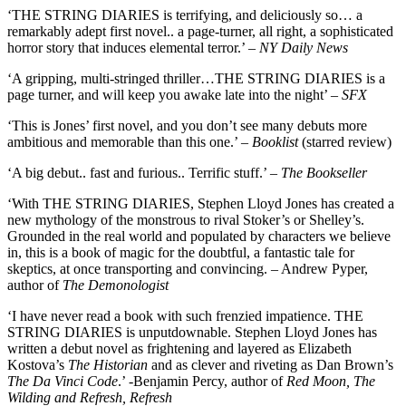
‘THE STRING DIARIES is terrifying, and deliciously so… a
remarkably adept first novel.. a page-turner, all right, a sophisticated
horror story that induces elemental terror.’ –
NY Daily News
‘A gripping, multi-stringed thriller…THE STRING DIARIES is a
page turner, and will keep you awake late into the night’ –
SFX
‘This is Jones’ first novel, and you don’t see many debuts more
ambitious and memorable than this one.’ –
Booklist
(starred review)
‘A big debut.. fast and furious.. Terrific stuff.’ –
The Bookseller
‘With THE STRING DIARIES, Stephen Lloyd Jones has created a
new mythology of the monstrous to rival Stoker’s or Shelley’s.
Grounded in the real world and populated by characters we believe
in, this is a book of magic for the doubtful, a fantastic tale for
skeptics, at once transporting and convincing. – Andrew Pyper,
author of
The Demonologist
‘I have never read a book with such frenzied impatience. THE
STRING DIARIES is unputdownable. Stephen Lloyd Jones has
written a debut novel as frightening and layered as Elizabeth
Kostova’s
The Historian
and as clever and riveting as Dan Brown’s
The Da Vinci Code
.’ -Benjamin Percy, author of
Red Moon, The
Wilding and Refresh, Refresh