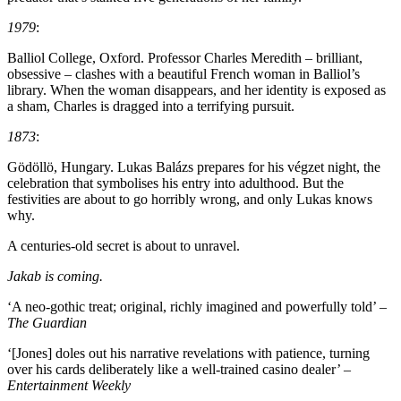
1979
:
Balliol College, Oxford. Professor Charles Meredith – brilliant,
obsessive – clashes with a beautiful French woman in Balliol’s
library. When the woman disappears, and her identity is exposed as
a sham, Charles is dragged into a terrifying pursuit.
1873
:
Gödöllö, Hungary. Lukas Balázs prepares for his végzet night, the
celebration that symbolises his entry into adulthood. But the
festivities are about to go horribly wrong, and only Lukas knows
why.
A centuries-old secret is about to unravel.
Jakab is coming.
‘A neo-gothic treat; original, richly imagined and powerfully told’ –
The Guardian
‘[Jones] doles out his narrative revelations with patience, turning
over his cards deliberately like a well-trained casino dealer’
–
Entertainment Weekly