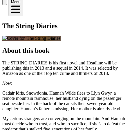
Menu
The String Diaries
About this book
The STRING DIARIES is his first novel and Headline will be
publishing this in 2013 and a sequel in 2014. It was selected by
Amazon as one of their top ten crime and thrillers of 2013.
Now
:
Cadair Idris, Snowdonia. Hannah Wilde flees to Llyn Gwyr, a
remote mountain farmhouse, her husband dying on the passenger
seat beside her. In the back of the car sits their seven year old
daughter. Hannah’s father is missing. Her mother is already dead.
Mysterious strangers are converging on the mountain. And Hannah
must decide who to trust, and who to sacrifice, if she’s to defeat the
predator that’s stalked five generations of her family.