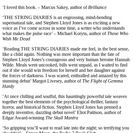
‘I loved this book. – Marcus Sakey, author of
Brilliance
‘THE STRING DIARIES is an engrossing, mind-bending
supernatural tale, and Stephen Lloyd Jones is as exciting a new
voice as I’ve come across in some time, a writer who understands
what makes the pulse race’ – Michael Koryta, author of
Those Who
Wish Me Dead
‘Reading THE STRING DIARIES made me feel, in the best sense,
like a child again. Nothing was more important than the fate of
Stephen Lloyd Jones’s courageous and very human heroine Hannah
Wilde. Meals went uncooked, bills went unpaid, as I waited to find
out if she would win freedom for herself and her daughter against
the forces of darkness. I was scared, enthralled and amazed by this
stunning debut’ Margot Livesey, author of
The Flight of Gemma
Hardy
‘At once chilling and soulful, this hauntingly powerful tale weaves
together the best elements of the psychological thriller, fantasy
horror, and historical fiction. Stephen Lloyd Jones has penned a
deeply inventive, dazzling debut novel’ Eliot Pattison, author of
Edgar Award-winning
The Skull Mantra
‘So gripping you’ll want to read late into the night; so terrifying you