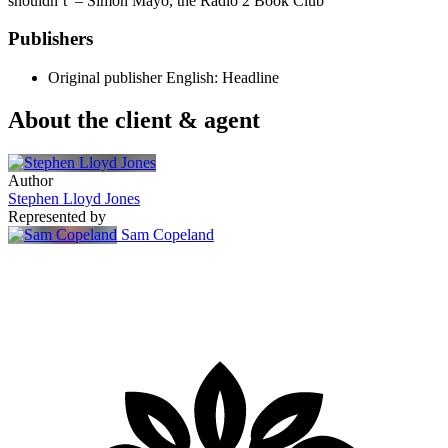
shouldn’t’ – Simon Mayo, the Radio 2 Book Club
Publishers
Original publisher
English: Headline
About the client & agent
Author
Stephen Lloyd Jones
Represented by
Sam Copeland