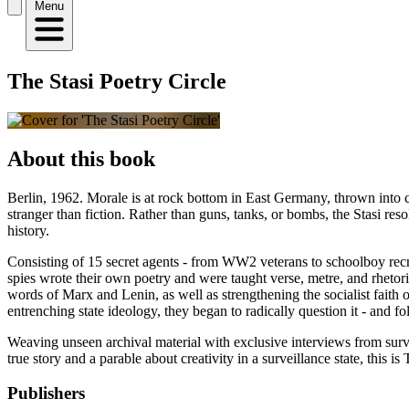
Menu
The Stasi Poetry Circle
About this book
Berlin, 1962. Morale is at rock bottom in East Germany, thrown into ch
stranger than fiction. Rather than guns, tanks, or bombs, the Stasi re
history.
Consisting of 15 secret agents - from WW2 veterans to schoolboy recru
spies wrote their own poetry and were taught verse, metre, and rhetor
words of Marx and Lenin, as well as strengthening the socialist faith o
entrenching state ideology, they began to radically question it - and f
Weaving unseen archival material with exclusive interviews from surv
true story and a parable about creativity in a surveillance state, this i
Publishers