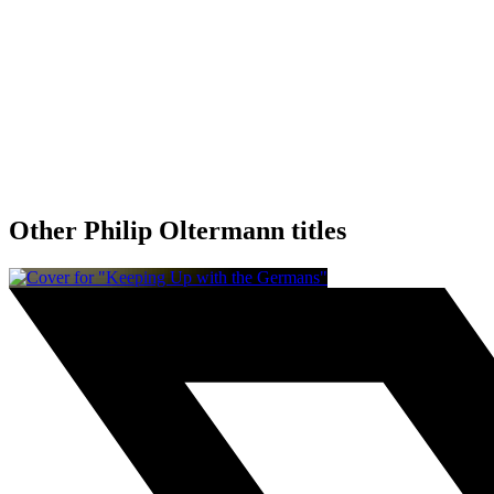
Other Philip Oltermann titles