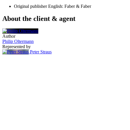
Original publisher
English: Faber & Faber
About the client & agent
Author
Philip Oltermann
Represented by
Peter Straus