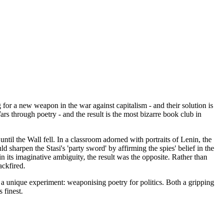
for a new weapon in the war against capitalism - and their solution is
rs through poetry - and the result is the most bizarre book club in
il the Wall fell. In a classroom adorned with portraits of Lenin, the
harpen the Stasi's 'party sword' by affirming the spies' belief in the
in its imaginative ambiguity, the result was the opposite. Rather than
ackfired.
a unique experiment: weaponising poetry for politics. Both a gripping
 finest.