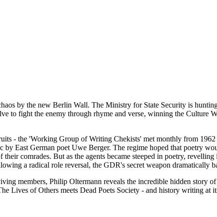
aos by the new Berlin Wall. The Ministry for State Security is hunting 
solve to fight the enemy through rhyme and verse, winning the Culture Wa
its - the 'Working Group of Writing Chekists' met monthly from 1962 unt
ic by East German poet Uwe Berger. The regime hoped that poetry would s
f their comrades. But as the agents became steeped in poetry, revelling 
ollowing a radical role reversal, the GDR's secret weapon dramatically b
iving members, Philip Oltermann reveals the incredible hidden story of 
s The Lives of Others meets Dead Poets Society - and history writing at its