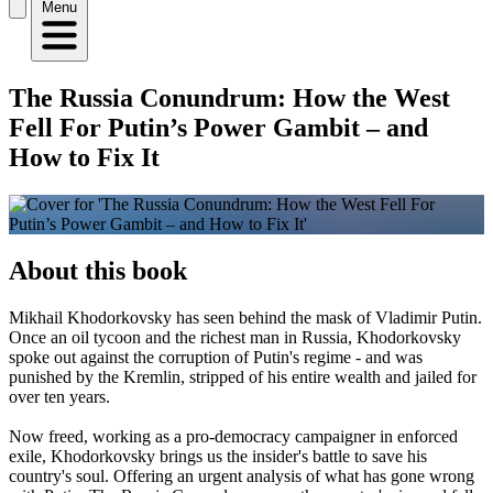
Menu
The Russia Conundrum: How the West
Fell For Putin’s Power Gambit – and
How to Fix It
About this book
Mikhail Khodorkovsky has seen behind the mask of Vladimir Putin.
Once an oil tycoon and the richest man in Russia, Khodorkovsky
spoke out against the corruption of Putin's regime - and was
punished by the Kremlin, stripped of his entire wealth and jailed for
over ten years.
Now freed, working as a pro-democracy campaigner in enforced
exile, Khodorkovsky brings us the insider's battle to save his
country's soul. Offering an urgent analysis of what has gone wrong