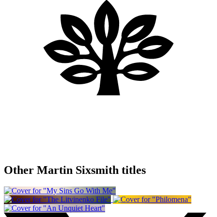
Other Martin Sixsmith titles