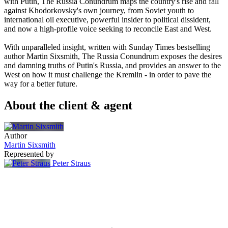
with Putin, The Russia Conundrum maps the country's rise and fall
against Khodorkovsky's own journey, from Soviet youth to
international oil executive, powerful insider to political dissident,
and now a high-profile voice seeking to reconcile East and West.
With unparalleled insight, written with Sunday Times bestselling
author Martin Sixsmith, The Russia Conundrum exposes the desires
and damning truths of Putin's Russia, and provides an answer to the
West on how it must challenge the Kremlin - in order to pave the
way for a better future.
About the client & agent
Author
Martin Sixsmith
Represented by
Peter Straus