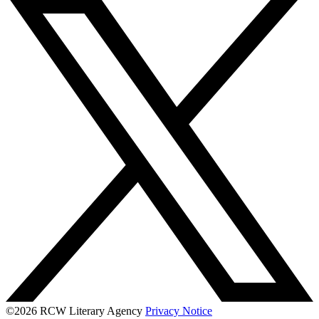
©2026 RCW Literary Agency
Privacy Notice