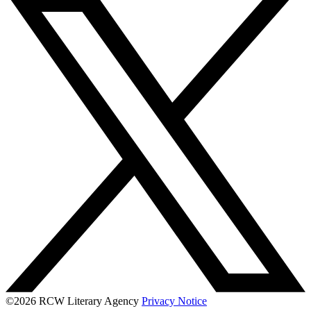
©2026 RCW Literary Agency
Privacy Notice