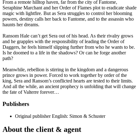
From a remote hilltop haven, far from the city of Fantome,
Seraphine Marchant and her Order of Flames plot to eradicate shade
magic with lightfire. But as Sera struggles to control her blooming
powers, destiny calls her back to Fantome, and to the assassin who
haunts her dreams.
Ransom Hale can’t get Sera out of his head. As their rivalry grows
and he grapples with the responsibility of leading the Order of
Daggers, he feels himself slipping further from who he wants to be.
Is he doomed to a life in the shadows? Or can he forge another
path?
Meanwhile, rebellion is stirring in the kingdom and a dangerous
prince grows in power. Forced to work together by order of the
king, Sera and Ransom’s conflicted hearts are tested to their limits.
And all the while, an ancient prophecy is unfolding that will change
the fate of Valterre forever…
Publishers
Original publisher
English: Simon & Schuster
About the client & agent