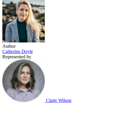
Author
Catherine Doyle
Represented by
Claire Wilson