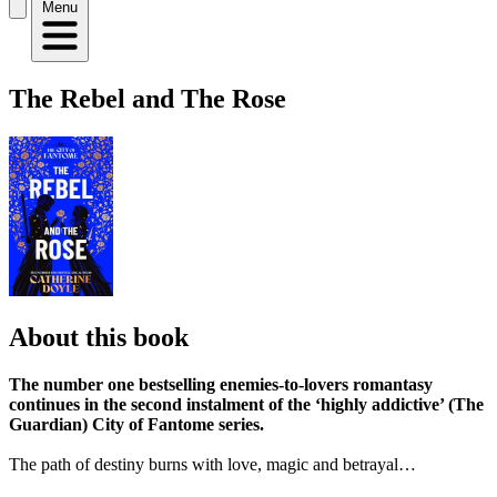
Menu
The Rebel and The Rose
About this book
The number one bestselling enemies-to-lovers romantasy
continues in the second instalment of the ‘highly addictive’ (The
Guardian) City of Fantome series.
The path of destiny burns with love, magic and betrayal…