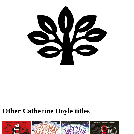
Other Catherine Doyle titles