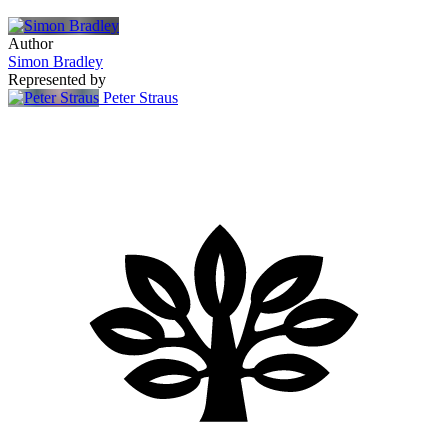
Author
Simon Bradley
Represented by
Peter Straus