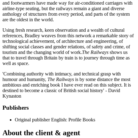
and footwarmers have made way for air-conditioned carriages with
airline-type seating, but the railways remain a giant and diverse
anthology of structures from every period, and parts of the system
are the oldest in the world.
Using fresh research, keen observation and a wealth of cultural
references, Bradley weaves from this network a remarkable story of
technological achievement, of architecture and engineering, of
shifting social classes and gender relations, of safety and crime, of
tourism and the changing world of work.
The Railways
shows us
that to travel through Britain by train is to journey through time as
well as space.
'Combining authority with intimacy, and technical grasp with
humour and humanity,
The Railways
is by some distance the most
ambitious and enriching book I have ever read on this subject. It is
destined to become a classic of British social history' - David
Kynaston
Publishers
Original publisher
English: Profile Books
About the client & agent