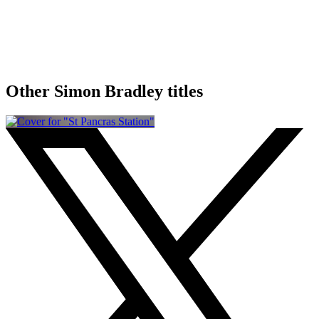
Other Simon Bradley titles