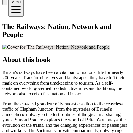
Menu
The Railways: Nation, Network and
People
About this book
Britain's railways have been a vital part of national life for nearly
200 years. Transforming lives and landscapes, they have left their
mark on everything from timekeeping to tourism. As a self-
contained world governed by distinctive rules and traditions, the
network also exerts a fascination all its own.
From the classical grandeur of Newcastle station to the ceaseless
traffic of Clapham Junction, from the mysteries of Brunel's
atmospheric railway to the lost routines of the great marshalling
yards, Simon Bradley explores the world of Britain's railways, the
evolution of the trains, and the changing experiences of passengers
and workers. The Victorians' private compartments, railway rugs