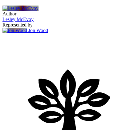
Author
Lesley McEvoy
Represented by
Jon Wood