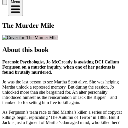
Menu
The Murder Mile
About this book
Forensic Psychologist, Jo McCready is assisting DCI Callum
Ferguson on a murder inquiry, when one of her patients is
found brutally murdered.
Jo was the last person to see Martha Scott alive. She was helping
Martha unlock a repressed memory. But during the session, Jo
unlocked more than she bargained for. An alter personality
introduced himself as the reincarnation of Jack the Ripper – and
thanked Jo for setting him free to kill again.
As Ferguson’s team race to find Martha’s killer, a series of copycat
killings begin, replicating ‘The Autumn of Terror’ in 1888. But if
Jack is just a figment of Martha’s damaged mind, who killed her?