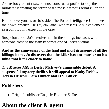
As the body count rises, Jo must construct a profile to stop the
murderer recreating the terror of the most infamous serial killer of all
time.
But not everyone is on Jo’s side. The Police Intelligence Unit have
their own profiler, Liz Taylor-Caine, who resents Jo’s involvement
as a contributing expert in the case.
Suspicion about Jo’s involvement in the killings increases when
someone close to the team becomes one of Jack’s victims.
And as the anniversary of the final and most gruesome of all the
killings looms, Jo discovers that the killer has one murder on his
mind that is far closer to home…
The Murder Mile
is Lesley McEvoy's unmissable debut. A
suspenseful mystery thriller, it will appeal to Kathy Reichs,
Teresa Driscoll, Cara Hunter and D.S. Butler.
Publishers
Original publisher
English: Bonnier Zaffre
About the client & agent