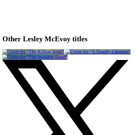
Other Lesley McEvoy titles