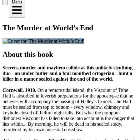
Menu
The Murder at World’s End
About this book
Secrets, murder and mayhem collide as this unlikely sleuthing
duo - an under-butler and a foul-mouthed octogerian - hunt a
killer in a manor sealed against the end of the world.
Cornwall, 1910.
On a remote tidal island, the Viscount of Tithe
Hall is absorbed in feverish preparations for the apocalypse that he
believes will accompany the passing of Halley's Comet. The Hall
must be sealed from top to bottom - every window, chimney and
keyhole closed off before night falls. But what the pompous,
dishonest Viscount has failed to take into account is the danger that
lies within... By morning, he will be dead in his sealed study,
murdered by his own ancestral crossbow.