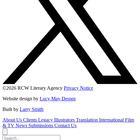
©2026 RCW Literary Agency
Privacy Notice
Website design by
Lucy May Design
Built by
Larry Smith
About Us
Clients
Legacy
Illustrators
Translation
International
Film
& TV
News
Submissions
Contact Us