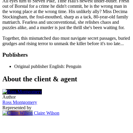
All eyes turn to Steven Pike, Tithe Hall's newest under-butler. Fresh
out of Borstal for a crime he didn't commit, he is the wrong man in
the wrong place at the wrong time. His unlikely ally? Miss Decima
Stockingham, the foul-mouthed, sharp as a tack, 80-year-old family
matriarch. Fearless and unconventional, she relishes chaos and
puzzles alike, and a murder is just the thrill she's been waiting for.
Together, this mismatched duo must navigate secret passages, buried
grudges and rising terror to unmask the killer before it's too late...
Publishers
Original publisher
English: Penguin
About the client & agent
Author
Ross Montgomery
Represented by
Claire Wilson