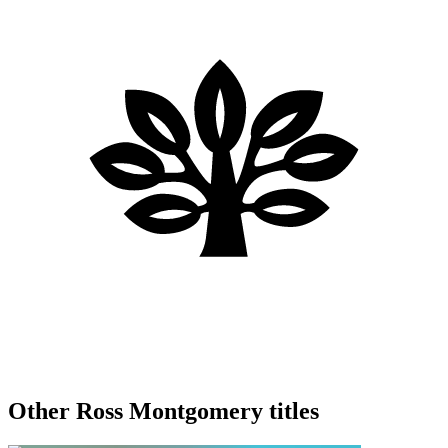
Other Ross Montgomery titles