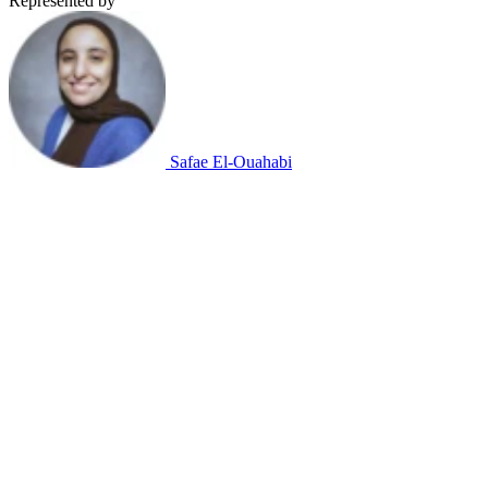
Represented by
Safae El-Ouahabi