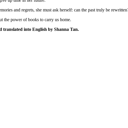
give up time in her future.
 and regrets, she must ask herself: can the past truly be rewritten? Or
out the power of books to carry us home.
d translated into English by Shanna Tan.