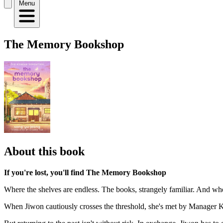
Menu
The Memory Bookshop
About this book
If you're lost, you'll find The Memory Bookshop
Where the shelves are endless. The books, strangely familiar. And w
When Jiwon cautiously crosses the threshold, she's met by Manager K an