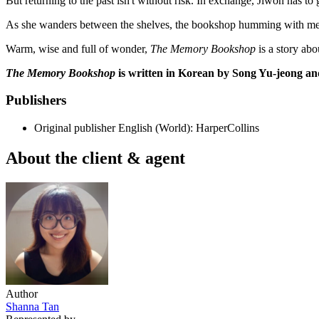
But returning to the past isn't without risk. In exchange, Jiwon has to 
As she wanders between the shelves, the bookshop humming with memories
Warm, wise and full of wonder,
The Memory Bookshop
is a story ab
The Memory Bookshop
is written in Korean by Song Yu-jeong an
Publishers
Original publisher
English (World): HarperCollins
About the client & agent
Author
Shanna Tan