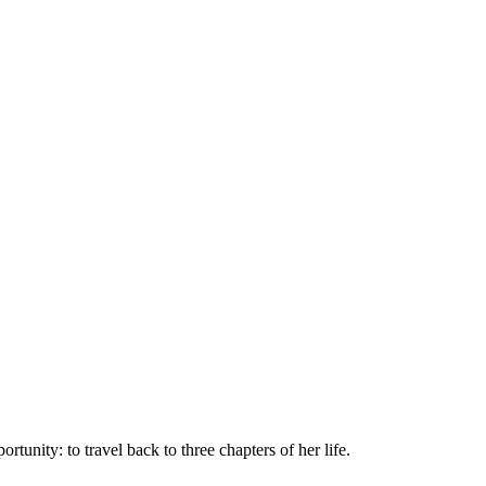
unity: to travel back to three chapters of her life.