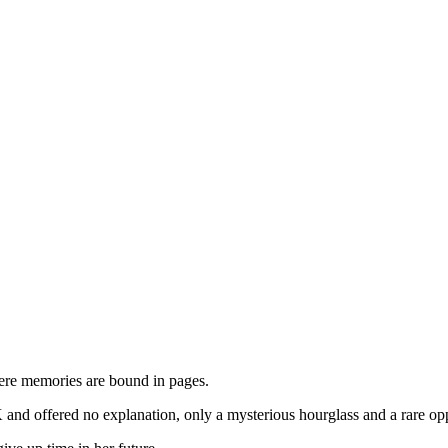
here memories are bound in pages.
d offered no explanation, only a mysterious hourglass and a rare opport