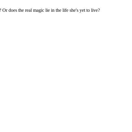
 does the real magic lie in the life she's yet to live?