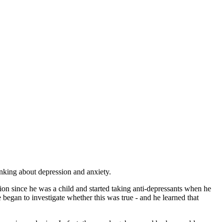
inking about depression and anxiety.
on since he was a child and started taking anti-depressants when he
 began to investigate whether this was true - and he learned that