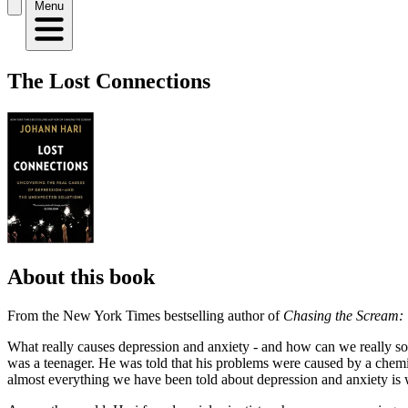
Menu
The Lost Connections
About this book
From the New York Times bestselling author of
Chasing the Scream: 
What really causes depression and anxiety - and how can we really so
was a teenager. He was told that his problems were caused by a chemical
almost everything we have been told about depression and anxiety is