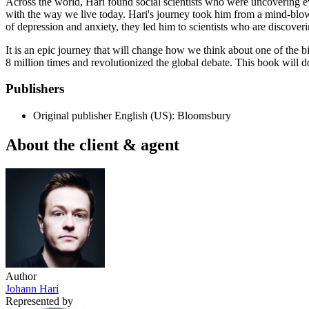
Across the world, Hari found social scientists who were uncovering ev
with the way we live today. Hari's journey took him from a mind-blow
of depression and anxiety, they led him to scientists who are discoveri
It is an epic journey that will change how we think about one of the
8 million times and revolutionized the global debate. This book will d
Publishers
Original publisher
English (US): Bloomsbury
About the client & agent
Author
Johann Hari
Represented by