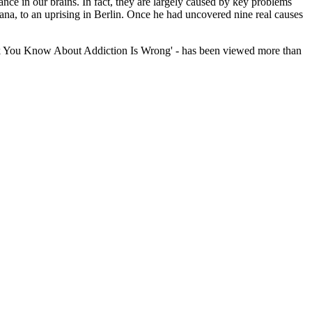
nce in our brains. In fact, they are largely caused by key problems
na, to an uprising in Berlin. Once he had uncovered nine real causes
Think You Know About Addiction Is Wrong' - has been viewed more than