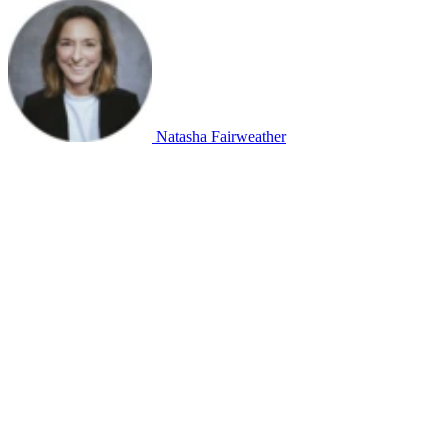
Natasha Fairweather