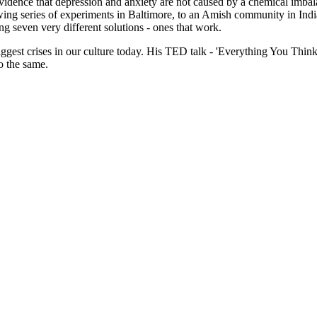
idence that depression and anxiety are not caused by a chemical imbala
ing series of experiments in Baltimore, to an Amish community in India
ng seven very different solutions - ones that work.
 biggest crises in our culture today. His TED talk - 'Everything You 
o the same.