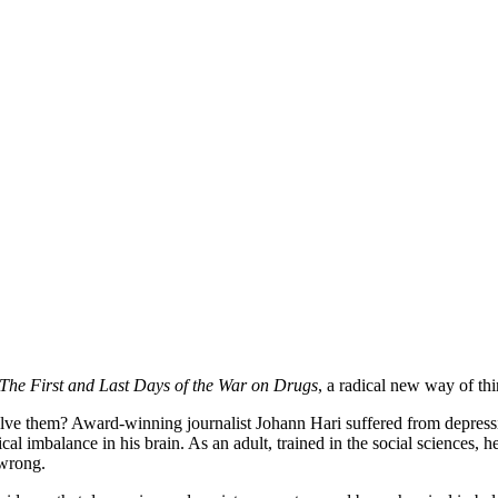
The First and Last Days of the War on Drugs
, a radical new way of th
lve them? Award-winning journalist Johann Hari suffered from depressi
 imbalance in his brain. As an adult, trained in the social sciences, he
 wrong.