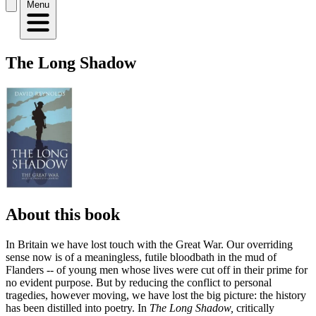
Menu
The Long Shadow
About this book
In Britain we have lost touch with the Great War. Our overriding
sense now is of a meaningless, futile bloodbath in the mud of
Flanders -- of young men whose lives were cut off in their prime for
no evident purpose. But by reducing the conflict to personal
tragedies, however moving, we have lost the big picture: the history
has been distilled into poetry. In
The Long Shadow,
critically