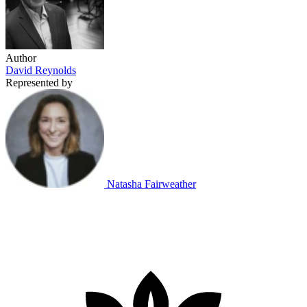
Author
David Reynolds
Represented by
Natasha Fairweather