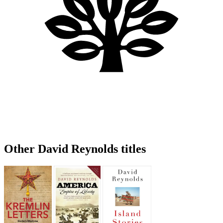
Other David Reynolds titles