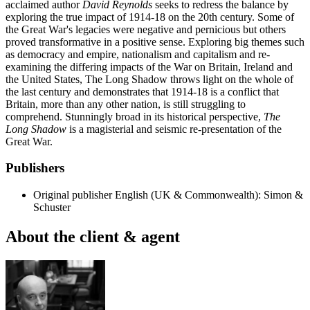
acclaimed author
David Reynolds
seeks to redress the balance by
exploring the true impact of 1914-18 on the 20th century. Some of
the Great War's legacies were negative and pernicious but others
proved transformative in a positive sense. Exploring big themes such
as democracy and empire, nationalism and capitalism and re-
examining the differing impacts of the War on Britain, Ireland and
the United States, The Long Shadow throws light on the whole of
the last century and demonstrates that 1914-18 is a conflict that
Britain, more than any other nation, is still struggling to
comprehend. Stunningly broad in its historical perspective,
The
Long Shadow
is a magisterial and seismic re-presentation of the
Great War.
Publishers
Original publisher
English (UK & Commonwealth): Simon &
Schuster
About the client & agent