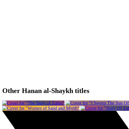
Other Hanan al-Shaykh titles