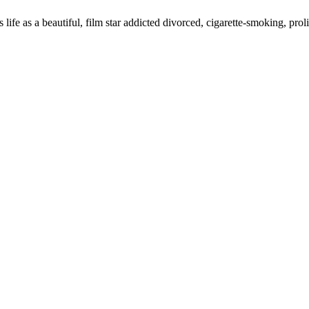
s life as a beautiful, film star addicted divorced, cigarette-smoking, 