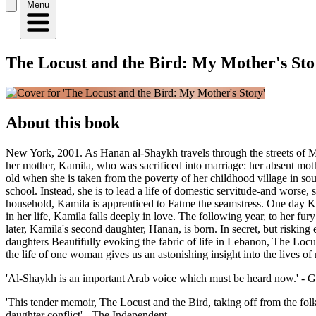
Menu
The Locust and the Bird: My Mother's Sto
About this book
New York, 2001. As Hanan al-Shaykh travels through the streets of M
her mother, Kamila, who was sacrificed into marriage: her absent mothe
old when she is taken from the poverty of her childhood village in sou
school. Instead, she is to lead a life of domestic servitude-and worse
household, Kamila is apprenticed to Fatme the seamstress. One day Kam
in her life, Kamila falls deeply in love. The following year, to her f
later, Kamila's second daughter, Hanan, is born. In secret, but riski
daughters Beautifully evoking the fabric of life in Lebanon, The Locust
the life of one woman gives us an astonishing insight into the lives o
'Al-Shaykh is an important Arab voice which must be heard now.' - 
'This tender memoir, The Locust and the Bird, taking off from the folk
daughter conflict' - The Independent