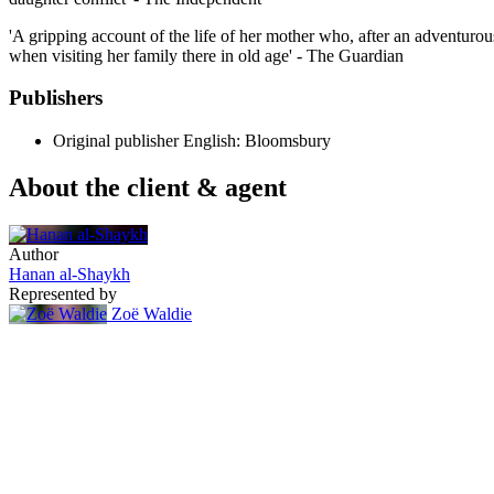
'A gripping account of the life of her mother who, after an adventurou
when visiting her family there in old age' - The Guardian
Publishers
Original publisher
English: Bloomsbury
About the client & agent
Author
Hanan al-Shaykh
Represented by
Zoë Waldie