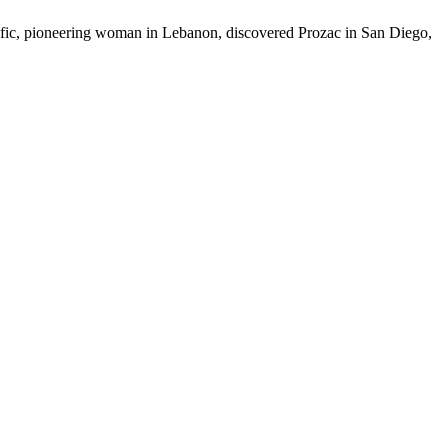
prolific, pioneering woman in Lebanon, discovered Prozac in San Diego,