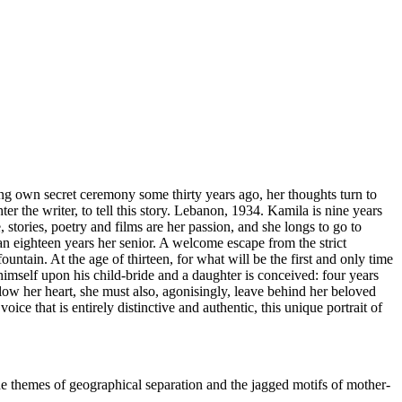
g own secret ceremony some thirty years ago, her thoughts turn to
r the writer, to tell this story. Lebanon, 1934. Kamila is nine years
stories, poetry and films are her passion, and she longs to go to
man eighteen years her senior. A welcome escape from the strict
tain. At the age of thirteen, for what will be the first and only time
himself upon his child-bride and a daughter is conceived: four years
low her heart, she must also, agonisingly, leave behind her beloved
ce that is entirely distinctive and authentic, this unique portrait of
the themes of geographical separation and the jagged motifs of mother-