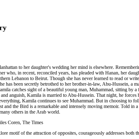
ry
anhattan to her daughter's wedding her mind is elsewhere. Rememberin
r who, in recent, reconciled years, has pleaded with Hanan, her daughte
thern Lebanon to Beirut. Though she has never learned to read or write, 
, she has been secretly betrothed to her brother-in-law, Abu-Hussein, a 
ila catches sight of a beautiful young man, Muhammad, sitting by a foun
ury and anguish, Kamila is married to Abu-Hussein. That night, he forces 
ng everything, Kamila continues to see Muhammad. But in choosing to fol
 and the Bird is a remarkable and intensely moving memoir. Told in a voi
f many others in the Arab world.
Giles Coren, The Times
lore motif of the attraction of opposites, courageously addresses both 