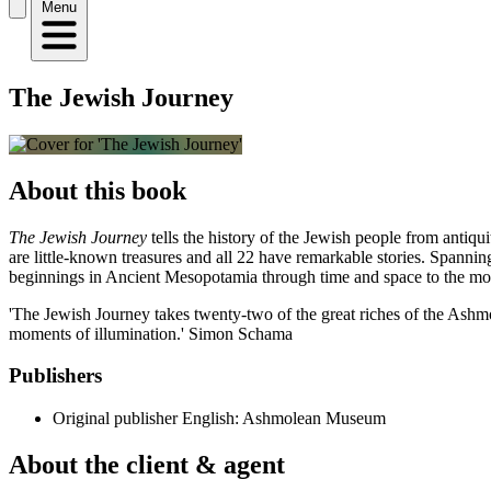
Menu
The Jewish Journey
About this book
The Jewish Journey
tells the history of the Jewish people from antiq
are little-known treasures and all 22 have remarkable stories. Spanning 
beginnings in Ancient Mesopotamia through time and space to the mo
'The Jewish Journey takes twenty-two of the great riches of the Ashm
moments of illumination.' Simon Schama
Publishers
Original publisher
English: Ashmolean Museum
About the client & agent