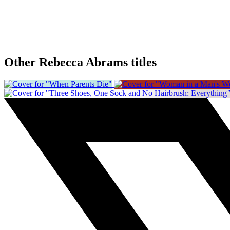
Other Rebecca Abrams titles