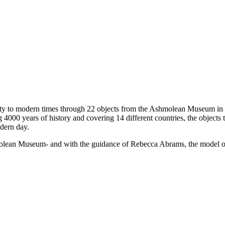
uity to modern times through 22 objects from the Ashmolean Museum in O
4000 years of history and covering 14 different countries, the objects tr
dern day.
olean Museum- and with the guidance of Rebecca Abrams, the model of lea