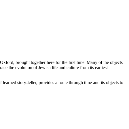
xford, brought together here for the first time. Many of the objects
ace the evolution of Jewish life and culture from its earliest
rned story-teller, provides a route through time and its objects to