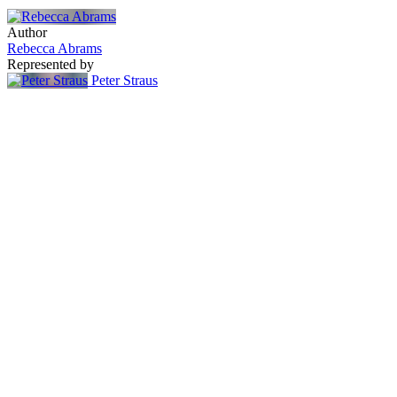
Author
Rebecca Abrams
Represented by
Peter Straus