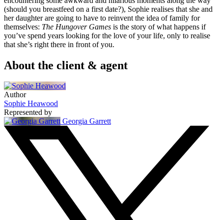
encountering some awkward and hilarious moments along the way
(should you breastfeed on a first date?), Sophie realises that she and
her daughter are going to have to reinvent the idea of family for
themselves:
The Hungover Games
is the story of what happens if
you’ve spend years looking for the love of your life, only to realise
that she’s right there in front of you.
About the client & agent
Author
Sophie Heawood
Represented by
Georgia Garrett