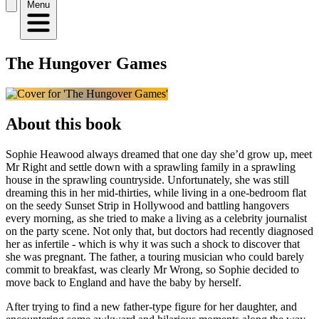
Menu
The Hungover Games
About this book
Sophie Heawood always dreamed that one day she’d grow up, meet
Mr Right and settle down with a sprawling family in a sprawling
house in the sprawling countryside. Unfortunately, she was still
dreaming this in her mid-thirties, while living in a one-bedroom flat
on the seedy Sunset Strip in Hollywood and battling hangovers
every morning, as she tried to make a living as a celebrity journalist
on the party scene. Not only that, but doctors had recently diagnosed
her as infertile - which is why it was such a shock to discover that
she was pregnant. The father, a touring musician who could barely
commit to breakfast, was clearly Mr Wrong, so Sophie decided to
move back to England and have the baby by herself.
After trying to find a new father-type figure for her daughter, and