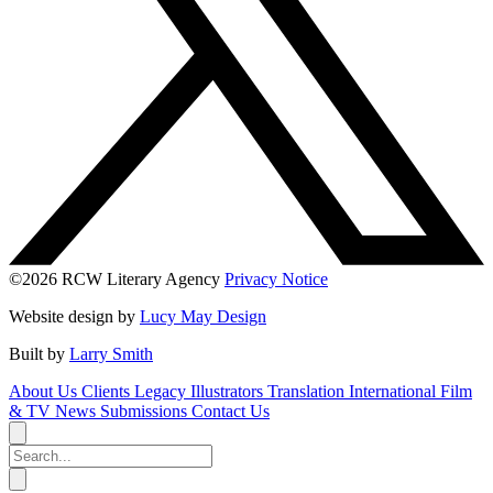
©2026 RCW Literary Agency
Privacy Notice
Website design by
Lucy May Design
Built by
Larry Smith
About Us
Clients
Legacy
Illustrators
Translation
International
Film
& TV
News
Submissions
Contact Us