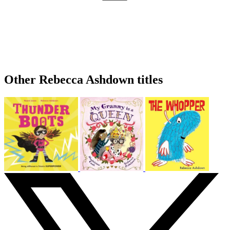
Other Rebecca Ashdown titles