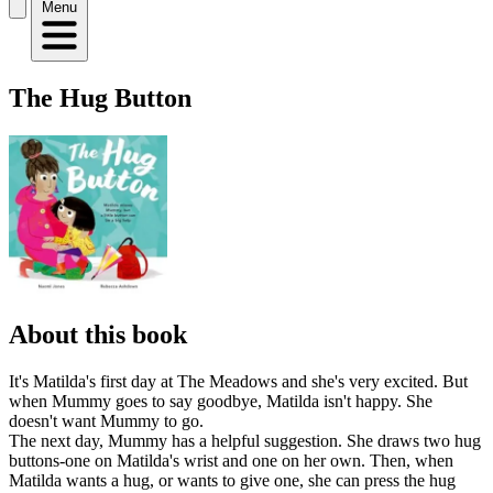
Menu
The Hug Button
About this book
It's Matilda's first day at The Meadows and she's very excited. But
when Mummy goes to say goodbye, Matilda isn't happy. She
doesn't want Mummy to go.
The next day, Mummy has a helpful suggestion. She draws two hug
buttons-one on Matilda's wrist and one on her own. Then, when
Matilda wants a hug, or wants to give one, she can press the hug