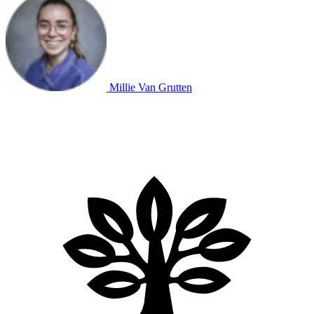
Millie Van Grutten