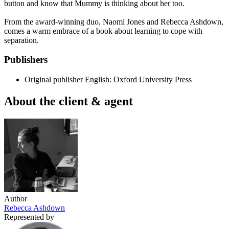
button and know that Mummy is thinking about her too.
From the award-winning duo, Naomi Jones and Rebecca Ashdown,
comes a warm embrace of a book about learning to cope with
separation.
Publishers
Original publisher
English: Oxford University Press
About the client & agent
Author
Rebecca Ashdown
Represented by