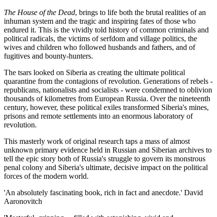
The House of the Dead
, brings to life both the brutal realities of an
inhuman system and the tragic and inspiring fates of those who
endured it. This is the vividly told history of common criminals and
political radicals, the victims of serfdom and village politics, the
wives and children who followed husbands and fathers, and of
fugitives and bounty-hunters.
The tsars looked on Siberia as creating the ultimate political
quarantine from the contagions of revolution. Generations of rebels -
republicans, nationalists and socialists - were condemned to oblivion
thousands of kilometres from European Russia. Over the nineteenth
century, however, these political exiles transformed Siberia's mines,
prisons and remote settlements into an enormous laboratory of
revolution.
This masterly work of original research taps a mass of almost
unknown primary evidence held in Russian and Siberian archives to
tell the epic story both of Russia's struggle to govern its monstrous
penal colony and Siberia's ultimate, decisive impact on the political
forces of the modern world.
'An absolutely fascinating book, rich in fact and anecdote.' David
Aaronovitch