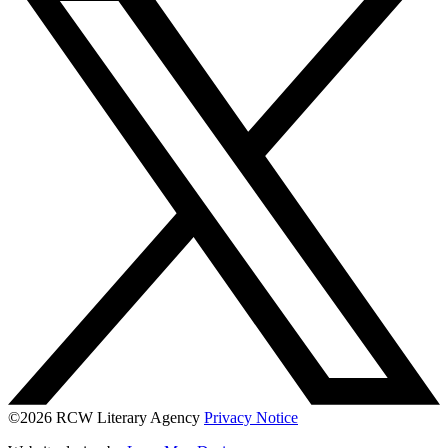
©2026 RCW Literary Agency
Privacy Notice