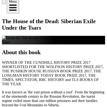
Menu
The House of the Dead: Siberian Exile
Under the Tsars
About this book
WINNER OF THE CUNDHILL HISTORY PRIZE 2017
SHORTLISTED FOR THE WOLFSON HISTORY PRIZE 2017,
THE PUSHKIN HOUSE RUSSIAN BOOK PRIZE 2017, THE
LONGMAN HISTORY TODAY BOOK PRIZE 2017, THE
TIMES, SPECTATOR, BBC HISTORY and TLS BOOKS OF
THE YEAR
It was known as 'the vast prison without a roof'. From the beginning
of the nineteenth century to the Russian Revolution, the tsarist
regime exiled more than one million prisoners and their families
beyond the Ural Mountains to Siberia.