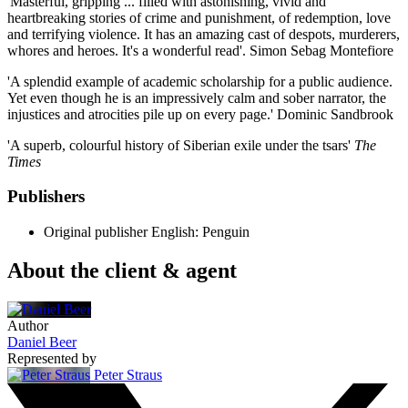
'Masterful, gripping ... filled with astonishing, vivid and
heartbreaking stories of crime and punishment, of redemption, love
and terrifying violence. It has an amazing cast of despots, murderers,
whores and heroes. It's a wonderful read'. Simon Sebag Montefiore
'A splendid example of academic scholarship for a public audience.
Yet even though he is an impressively calm and sober narrator, the
injustices and atrocities pile up on every page.' Dominic Sandbrook
'A superb, colourful history of Siberian exile under the tsars'
The
Times
Publishers
Original publisher
English: Penguin
About the client & agent
Author
Daniel Beer
Represented by
Peter Straus