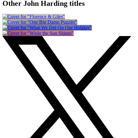
Other John Harding titles