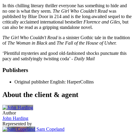
In this chilling literary thriller everyone has something to hide and
no one is what they seem.
The Girl Who Couldn't Read
was
published by Blue Door in 214 and is the long-awaited sequel to the
critically acclaimed international bestseller
Florence and Giles,
but
can also be read as a gripping standalone novel.
The Girl Who Couldn't Read
is a sinister Gothic tale in the tradition
of
The Woman in Black
and
The Fall of the House of Usher.
‘Plentiful mysteries and good old-fashioned shocks punctuate this
pacy and satisfyingly twisting coda’ -
Daily Mail
Publishers
Original publisher
English: HarperCollins
About the client & agent
Author
John Harding
Represented by
Sam Copeland