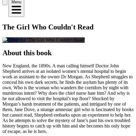
Menu
The Girl Who Couldn't Read
About this book
New England, the 1890s. A man calling himself Doctor John
Shepherd arrives at an isolated women’s mental hospital to begin
work as assistant to the owner Dr Morgan. As Shepherd struggles to
conceal his own dark secrets, he finds the asylum has plenty of its
own. Who is the woman who wanders the corridors by night with
murderous intent? Why does the chief nurse hate him? And why is
he not allowed to visit the hospital’s top floor? Shocked by
Morgan’s harsh treatment of the patients, and intrigued by one of
them, Jane Dove, a strange amnesiac girl who is fascinated by books
but cannot read, Shepherd embarks upon an experiment to help her.
As he attempts to solve the mystery of Jane’s past his own troubled
history begins to catch up with him and she becomes his only hope
of escape, as he is hers.