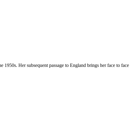
 the 1950s. Her subsequent passage to England brings her face to face