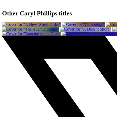
Other Caryl Phillips titles