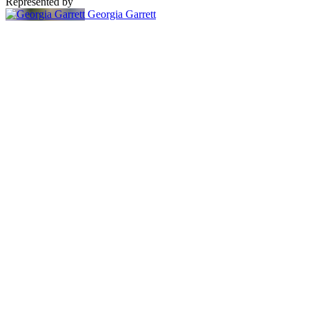
Represented by
Georgia Garrett