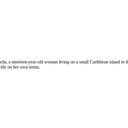
of Leila, a nineteen-year-old woman living on a small Caribbean island in
life on her own terms.