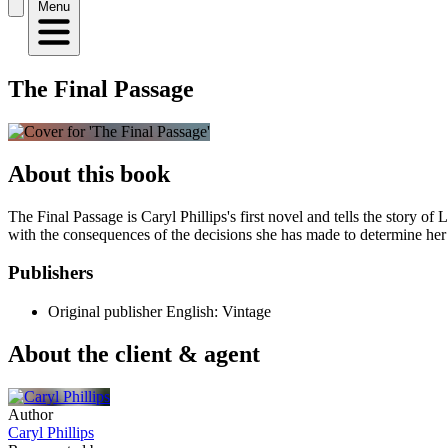
Menu
The Final Passage
About this book
The Final Passage is Caryl Phillips's first novel and tells the story 
with the consequences of the decisions she has made to determine her 
Publishers
Original publisher
English: Vintage
About the client & agent
Author
Caryl Phillips