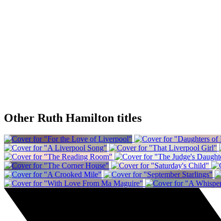
Other Ruth Hamilton titles