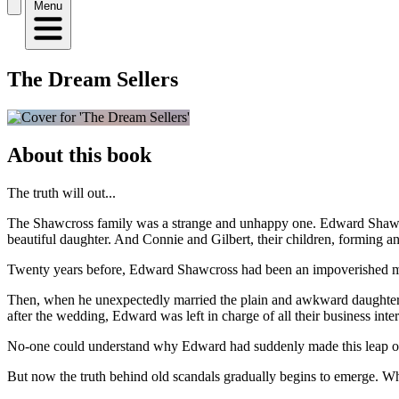
Menu
The Dream Sellers
About this book
The truth will out...
The Shawcross family was a strange and unhappy one. Edward Shawcross
beautiful daughter. And Connie and Gilbert, their children, forming an u
Twenty years before, Edward Shawcross had been an impoverished mill
Then, when he unexpectedly married the plain and awkward daughter 
after the wedding, Edward was left in charge of all their business inter
No-one could understand why Edward had suddenly made this leap of
But now the truth behind old scandals gradually begins to emerge. Whe