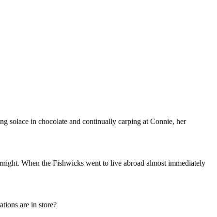
ng solace in chocolate and continually carping at Connie, her
rnight. When the Fishwicks went to live abroad almost immediately
tions are in store?