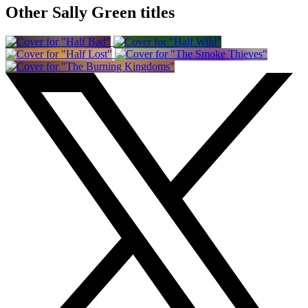
Other Sally Green titles