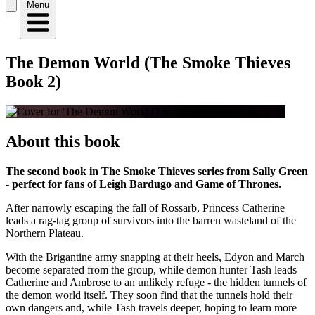
Menu
The Demon World (The Smoke Thieves
Book 2)
About this book
The second book in The Smoke Thieves series from Sally Green
- perfect for fans of Leigh Bardugo and Game of Thrones.
After narrowly escaping the fall of Rossarb, Princess Catherine
leads a rag-tag group of survivors into the barren wasteland of the
Northern Plateau.
With the Brigantine army snapping at their heels, Edyon and March
become separated from the group, while demon hunter Tash leads
Catherine and Ambrose to an unlikely refuge - the hidden tunnels of
the demon world itself. They soon find that the tunnels hold their
own dangers and, while Tash travels deeper, hoping to learn more