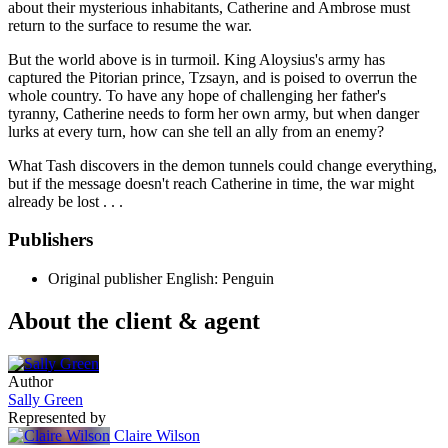
about their mysterious inhabitants, Catherine and Ambrose must
return to the surface to resume the war.
But the world above is in turmoil. King Aloysius's army has
captured the Pitorian prince, Tzsayn, and is poised to overrun the
whole country. To have any hope of challenging her father's
tyranny, Catherine needs to form her own army, but when danger
lurks at every turn, how can she tell an ally from an enemy?
What Tash discovers in the demon tunnels could change everything,
but if the message doesn't reach Catherine in time, the war might
already be lost . . .
Publishers
Original publisher
English: Penguin
About the client & agent
Author
Sally Green
Represented by
Claire Wilson