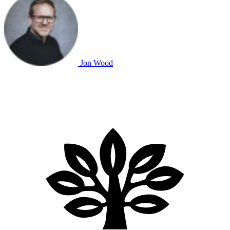
Jon Wood