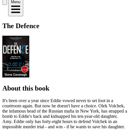
Menu
The Defence
About this book
It's been over a year since Eddie vowed never to set foot in a
courtroom again. But now he doesn't have a choice. Olek Volchek,
the infamous head of the Russian mafia in New York, has strapped a
bomb to Eddie's back and kidnapped his ten-year-old daughter,
Amy. Eddie only has forty-eight hours to defend Volchek in an
impossible murder trial - and win - if he wants to save his daughter.