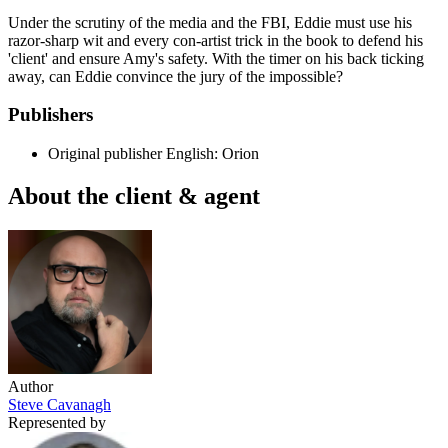
Under the scrutiny of the media and the FBI, Eddie must use his
razor-sharp wit and every con-artist trick in the book to defend his
'client' and ensure Amy's safety. With the timer on his back ticking
away, can Eddie convince the jury of the impossible?
Publishers
Original publisher
English: Orion
About the client & agent
Author
Steve Cavanagh
Represented by