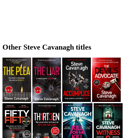
Other Steve Cavanagh titles