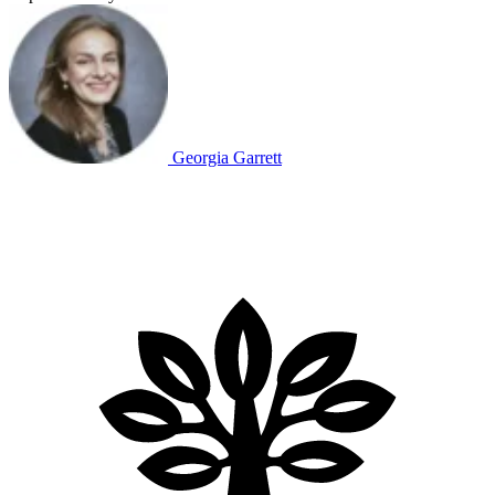
Georgia Garrett