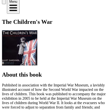
Menu
The Children's War
About this book
Published in association with the Imperial War Museum, a lavishly
illustrated account of how the Second World War impacted on the
lives of children. This book was published to accompany the major
exhibition in 2005 to be held at the Imperial War Museum on the
lives of children during World War II. It looks at the evacuees who
were forced to adjust to separation from family and friends; and