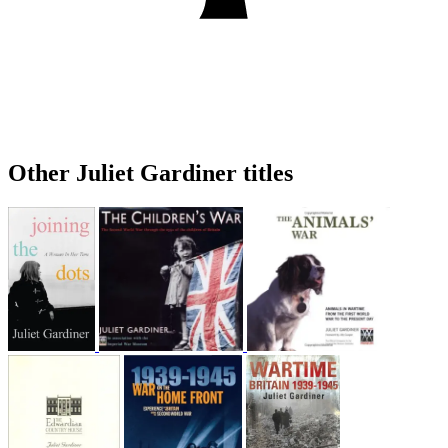
Other Juliet Gardiner titles