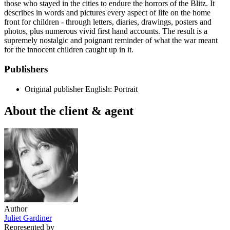
those who stayed in the cities to endure the horrors of the Blitz. It
describes in words and pictures every aspect of life on the home
front for children - through letters, diaries, drawings, posters and
photos, plus numerous vivid first hand accounts. The result is a
supremely nostalgic and poignant reminder of what the war meant
for the innocent children caught up in it.
Publishers
Original publisher
English: Portrait
About the client & agent
Author
Juliet Gardiner
Represented by