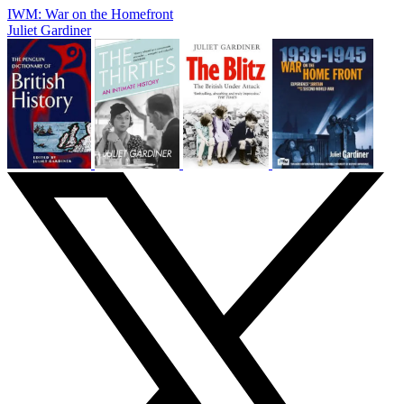
IWM: War on the Homefront
Juliet Gardiner